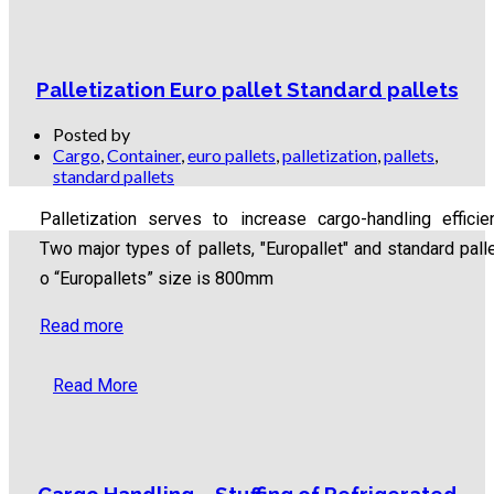
Palletization Euro pallet Standard pallets
Posted by
Cargo
,
Container
,
euro pallets
,
palletization
,
pallets
,
standard pallets
Palletization serves to increase cargo-handling efficie
Two major types of pallets, "Europallet" and standard palle
o “Europallets” size is 800mm
Read more
Read More