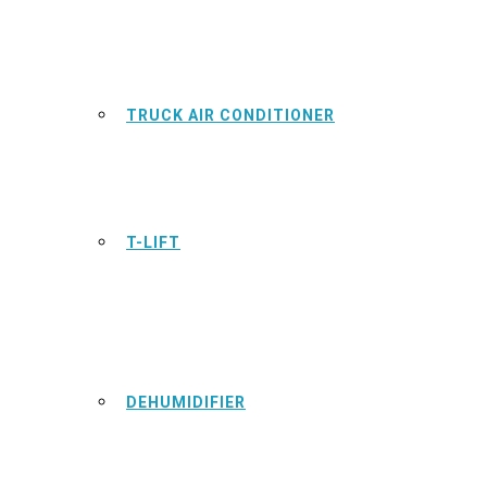
TRUCK AIR CONDITIONER
T-LIFT
DEHUMIDIFIER