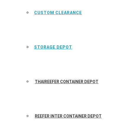
CUSTOM CLEARANCE
STORAGE DEPOT
THAIREEFER CONTAINER DEPOT
REEFER INTER CONTAINER DEPOT