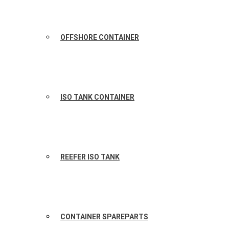
OFFSHORE CONTAINER
ISO TANK CONTAINER
REEFER ISO TANK
CONTAINER SPAREPARTS