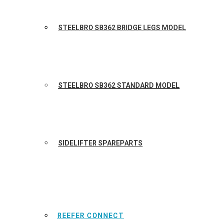
STEELBRO SB362 BRIDGE LEGS MODEL
STEELBRO SB362 STANDARD MODEL
SIDELIFTER SPAREPARTS
REEFER CONNECT