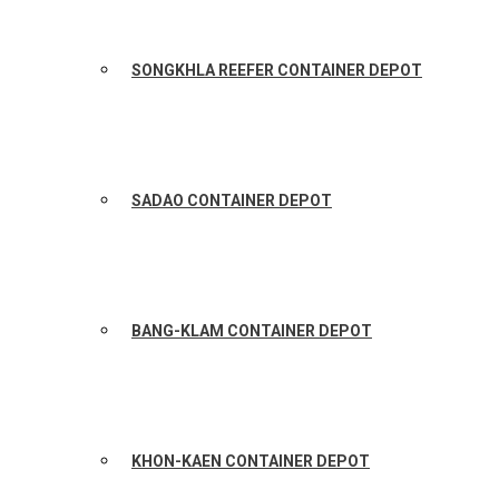
SONGKHLA REEFER CONTAINER DEPOT
SADAO CONTAINER DEPOT
BANG-KLAM CONTAINER DEPOT
KHON-KAEN CONTAINER DEPOT