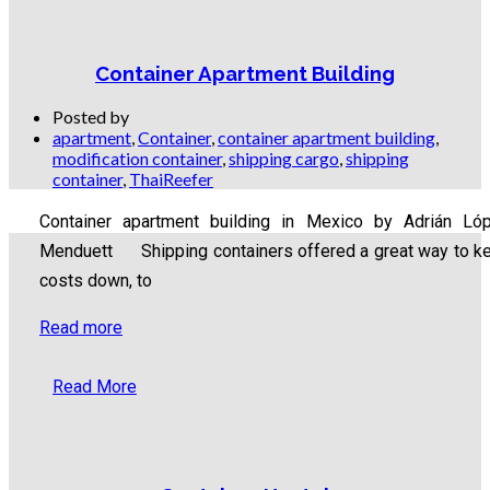
Container Apartment Building
Posted by
apartment
,
Container
,
container apartment building
,
modification container
,
shipping cargo
,
shipping
container
,
ThaiReefer
Container apartment building in Mexico by Adrián Ló
Menduett Shipping containers offered a great way to k
costs down, to
Read more
Read More