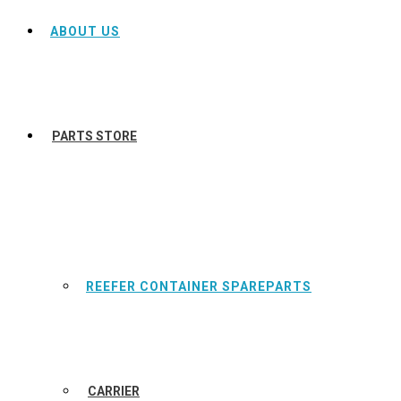
ABOUT US
PARTS STORE
REEFER CONTAINER SPAREPARTS
CARRIER