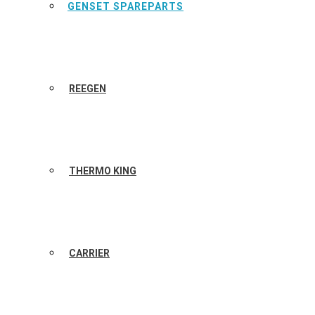
GENSET SPAREPARTS
REEGEN
THERMO KING
CARRIER