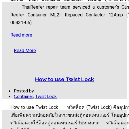
ThaiReefer repair team serviced a customer’s Carr
Reefer Container ML2i. Repaced Contactor 12Amp (
00431-06)
Read more
Read More
How to use Twist Lock
Posted by
Container
,
Twist Lock
How to use Twist Lock ทวิสล็อค (Twist Lock) คืออุปก
เพื่อเพิ่มความปลอดภัยในการขนส่งตู้คอนเทนเนอร์ โดยอุปก
ทวิสล็อคจะใช้ล็อคตู้คอนเทนเนอร์กับหางลาก ทวิสล็อคจะ