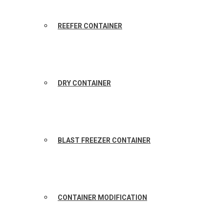
REEFER CONTAINER
DRY CONTAINER
BLAST FREEZER CONTAINER
CONTAINER MODIFICATION