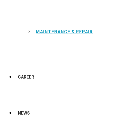
MAINTENANCE & REPAIR
CAREER
NEWS