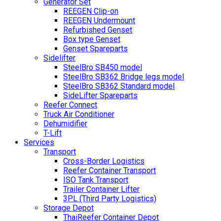
Generator Set
REEGEN Clip-on
REEGEN Undermount
Refurbished Genset
Box type Genset
Genset Spareparts
Sidelifter
SteelBro SB450 model
SteelBro SB362 Bridge legs model
SteelBro SB362 Standard model
SideLifter Spareparts
Reefer Connect
Truck Air Conditioner
Dehumidifier
T-Lift
Services
Transport
Cross-Border Logistics
Reefer Container Transport
ISO Tank Transport
Trailer Container Lifter
3PL (Third Party Logistics)
Storage Depot
ThaiReefer Container Depot