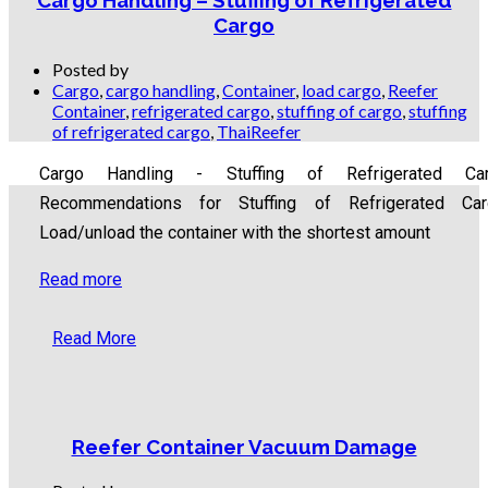
Cargo Handling – Stuffing of Refrigerated
Cargo
Posted by
Cargo
,
cargo handling
,
Container
,
load cargo
,
Reefer
Container
,
refrigerated cargo
,
stuffing of cargo
,
stuffing
of refrigerated cargo
,
ThaiReefer
Cargo Handling - Stuffing of Refrigerated Ca
Recommendations for Stuffing of Refrigerated Car
Load/unload the container with the shortest amount
Read more
Read More
Reefer Container Vacuum Damage