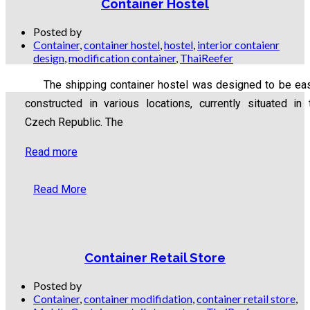
Container Hostel
Posted by
Container
,
container hostel
,
hostel
,
interior contaienr
design
,
modification container
,
ThaiReefer
The shipping container hostel was designed to be eas
constructed in various locations, currently situated in 
Czech Republic. The
Read more
Read More
Container Retail Store
Posted by
Container
,
container modifidation
,
container retail store
,