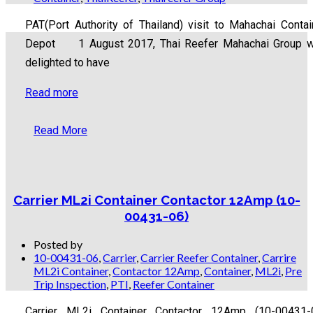
PAT(Port Authority of Thailand) visit to Mahachai Contai
Depot 1 August 2017, Thai Reefer Mahachai Group 
delighted to have
Read more
Read More
Carrier ML2i Container Contactor 12Amp (10-
00431-06)
Posted by
10-00431-06
,
Carrier
,
Carrier Reefer Container
,
Carrire
ML2i Container
,
Contactor 12Amp
,
Container
,
ML2i
,
Pre
Trip Inspection
,
PTI
,
Reefer Container
Carrier ML2i Container Contactor 12Amp (10-00431-