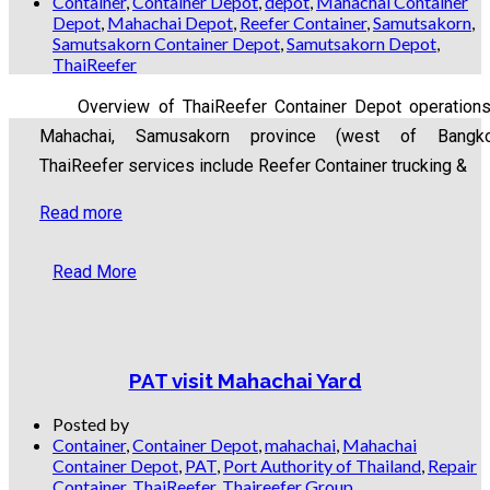
Container
,
Container Depot
,
depot
,
Mahachai Container
Depot
,
Mahachai Depot
,
Reefer Container
,
Samutsakorn
,
Samutsakorn Container Depot
,
Samutsakorn Depot
,
ThaiReefer
Overview of ThaiReefer Container Depot operations
Mahachai, Samusakorn province (west of Bangko
ThaiReefer services include Reefer Container trucking &
Read more
Read More
PAT visit Mahachai Yard
Posted by
Container
,
Container Depot
,
mahachai
,
Mahachai
Container Depot
,
PAT
,
Port Authority of Thailand
,
Repair
Container
,
ThaiReefer
,
Thaireefer Group