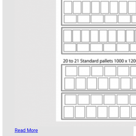
Read More