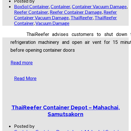
Posted by
BoxSol Container
,
Container
,
Container Vacuum Damage
,
Reefer Container
,
Reefer Container Damage
,
Reefer
Container Vacuum Damage
,
ThaiReefer
,
ThaiReefer
Container
,
Vacuum Damage
ThaiReefer advises customers to shut down 
refrigeration machinery and open air vent for 15 minu
before opening container doors
Read more
Read More
ThaiReefer Container Depot – Mahachai,
Samutsakorn
Posted by