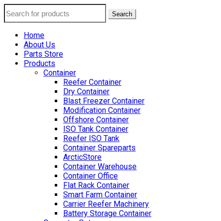
Search
Home
About Us
Parts Store
Products
Container
Reefer Container
Dry Container
Blast Freezer Container
Modification Container
Offshore Container
ISO Tank Container
Reefer ISO Tank
Container Spareparts
ArcticStore
Container Warehouse
Container Office
Flat Rack Container
Smart Farm Container
Carrier Reefer Machinery
Battery Storage Container