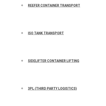
REEFER CONTAINER TRANSPORT
ISO TANK TRANSPORT
SIDELIFTER CONTAINER LIFTING
3PL (THIRD PARTY LOGISTICS)