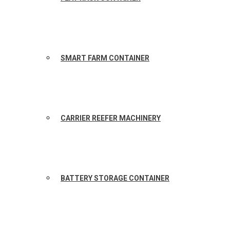
SMART FARM CONTAINER
CARRIER REEFER MACHINERY
BATTERY STORAGE CONTAINER