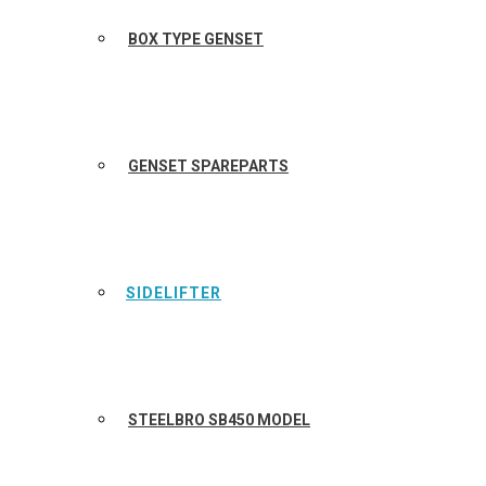
BOX TYPE GENSET
GENSET SPAREPARTS
SIDELIFTER
STEELBRO SB450 MODEL