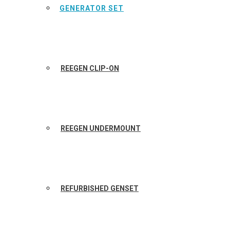
GENERATOR SET
REEGEN CLIP-ON
REEGEN UNDERMOUNT
REFURBISHED GENSET