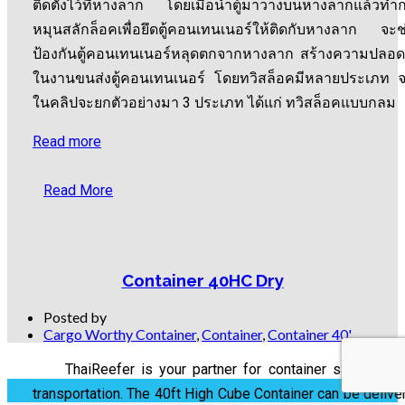
ติดตั้งไว้ที่หางลาก โดยเมื่อนำตู้มาวางบนหางลากแล้วทำ
หมุนสลักล็อคเพื่อยึดตู้คอนเทนเนอร์ให้ติดกับหางลาก จะช
ป้องกันตู้คอนเทนเนอร์หลุดตกจากหางลาก สร้างความปลอด
ในงานขนส่งตู้คอนเทนเนอร์ โดยทวิสล็อคมีหลายประเภท 
ในคลิปจะยกตัวอย่างมา 3 ประเภท ได้แก่ ทวิสล็อคแบบกลม
Read more
Read More
Container 40HC Dry
Posted by
Cargo Worthy Container
,
Container
,
Container 40'
ThaiReefer is your partner for container sale, rental
transportation. The 40ft High Cube Container can be delive