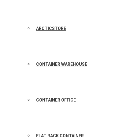
ARCTICSTORE
CONTAINER WAREHOUSE
CONTAINER OFFICE
FLAT RACK CONTAINER