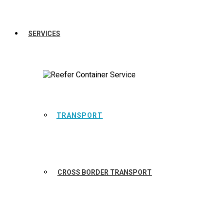
SERVICES
TRANSPORT
CROSS BORDER TRANSPORT