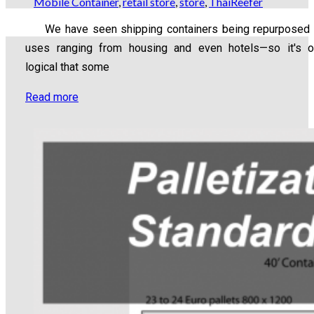
Mobile Container
,
retail store
,
store
,
ThaiReefer
We have seen shipping containers being repurposed 
uses ranging from housing and even hotels—so it's o
logical that some
Read more