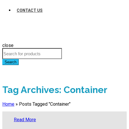
CONTACT US
close
Search
Tag Archives: Container
Home
»
Posts Tagged "Container"
Read More