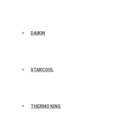
DAIKIN
STARCOOL
THERMO KING