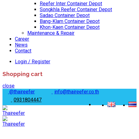
Reefer Inter Container Depot
Songkhla Reefer Container Depot
Sadao Container Depot
Bang-Klam Container Depot
Khon-Kaen Container Depot
Maintenance & Repair
Career
News
Contact
Login / Register
Shopping cart
close
@thaireefer
info@thaireefer.co.th
0931804447