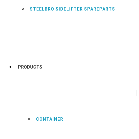
STEELBRO SIDELIFTER SPAREPARTS
PRODUCTS
CONTAINER