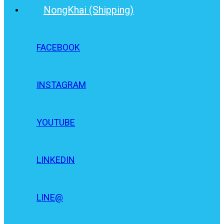
NongKhai (Shipping)
FACEBOOK
INSTAGRAM
YOUTUBE
LINKEDIN
LINE@