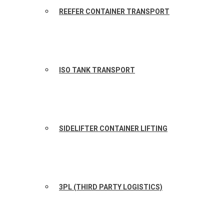
REEFER CONTAINER TRANSPORT
ISO TANK TRANSPORT
SIDELIFTER CONTAINER LIFTING
3PL (THIRD PARTY LOGISTICS)