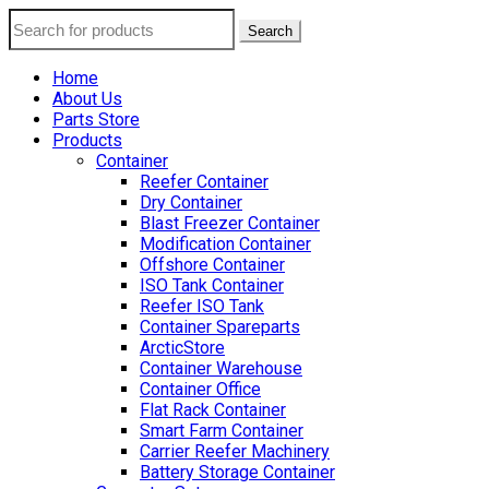
Search
Home
About Us
Parts Store
Products
Container
Reefer Container
Dry Container
Blast Freezer Container
Modification Container
Offshore Container
ISO Tank Container
Reefer ISO Tank
Container Spareparts
ArcticStore
Container Warehouse
Container Office
Flat Rack Container
Smart Farm Container
Carrier Reefer Machinery
Battery Storage Container