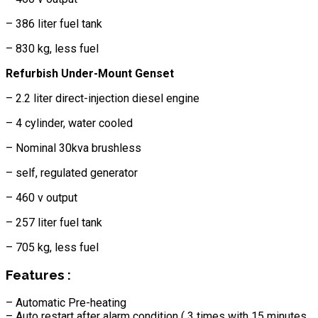
– 386 liter fuel tank
– 830 kg, less fuel
Refurbish Under-Mount Genset
– 2.2 liter direct-injection diesel engine
– 4 cylinder, water cooled
– Nominal 30kva brushless
– self, regulated generator
– 460 v output
– 257 liter fuel tank
– 705 kg, less fuel
Features :
– Automatic Pre-heating
– Auto restart after alarm condition ( 3 times with 15 minutes