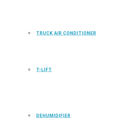
TRUCK AIR CONDITIONER
T-LIFT
DEHUMIDIFIER