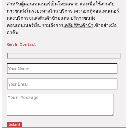
สำหรับตู้คอนเทนเนอร์เย็นโดยเฉพาะ และเพื่อใช้งานกับ
การขนส่งในระยะทางไกล บริการ
เครนยกตู้คอนเทนเนอร์
และบริการ
ขนส่งสินค้าข้ามแดน
บริการขนส่ง
คอนเทนเนอร์เย็น รวมถึงการ
เคลียร์สินค้านำ
เข้าอย่างมือ
อาชีพ
Get In Contact