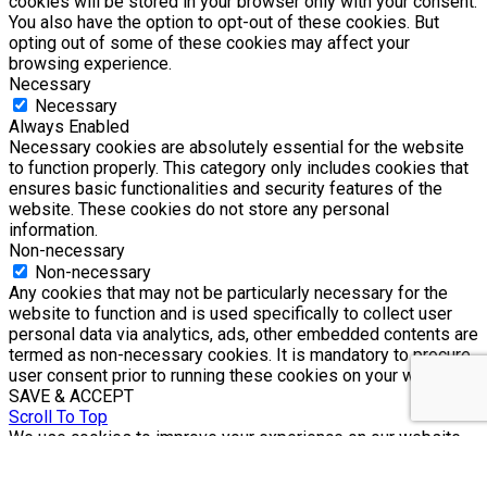
cookies will be stored in your browser only with your consent.
You also have the option to opt-out of these cookies. But
opting out of some of these cookies may affect your
browsing experience.
Necessary
Necessary
Always Enabled
Necessary cookies are absolutely essential for the website
to function properly. This category only includes cookies that
ensures basic functionalities and security features of the
website. These cookies do not store any personal
information.
Non-necessary
Non-necessary
Any cookies that may not be particularly necessary for the
website to function and is used specifically to collect user
personal data via analytics, ads, other embedded contents are
termed as non-necessary cookies. It is mandatory to procure
user consent prior to running these cookies on your website.
SAVE & ACCEPT
Scroll To Top
We use cookies to improve your experience on our website.
By browsing this website, you agree to our use of cookies.
Accept