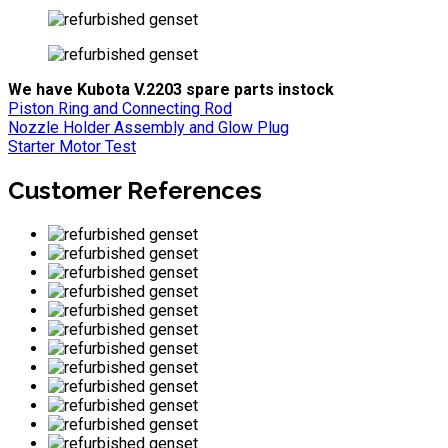
We have Kubota V.2203 spare parts instock
Piston Ring and Connecting Rod
Nozzle Holder Assembly and Glow Plug
Starter Motor Test
Customer References