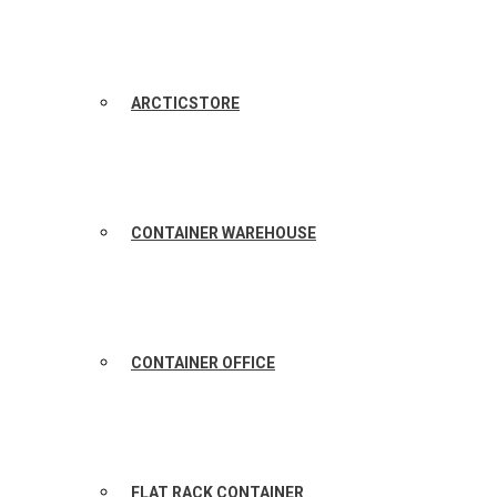
ARCTICSTORE
CONTAINER WAREHOUSE
CONTAINER OFFICE
FLAT RACK CONTAINER