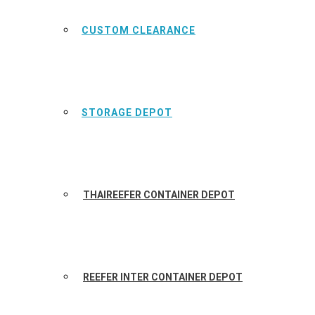
CUSTOM CLEARANCE
STORAGE DEPOT
THAIREEFER CONTAINER DEPOT
REEFER INTER CONTAINER DEPOT