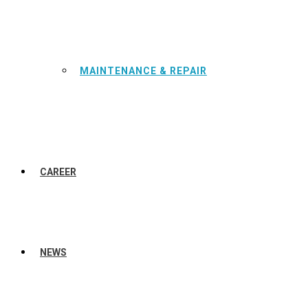
MAINTENANCE & REPAIR
CAREER
NEWS