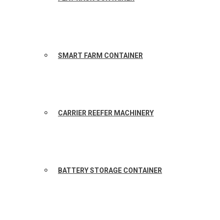
SMART FARM CONTAINER
CARRIER REEFER MACHINERY
BATTERY STORAGE CONTAINER