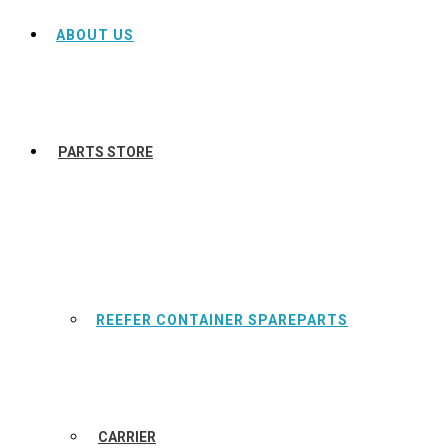
ABOUT US
PARTS STORE
REEFER CONTAINER SPAREPARTS
CARRIER