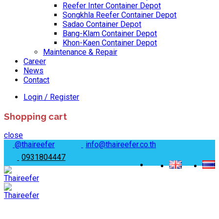
Reefer Inter Container Depot
Songkhla Reefer Container Depot
Sadao Container Depot
Bang-Klam Container Depot
Khon-Kaen Container Depot
Maintenance & Repair
Career
News
Contact
Login / Register
Shopping cart
close
@thaireefer
info@thaireefer.co.th
0931804447