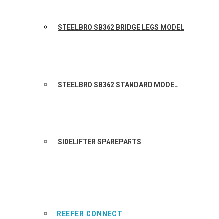
STEELBRO SB362 BRIDGE LEGS MODEL
STEELBRO SB362 STANDARD MODEL
SIDELIFTER SPAREPARTS
REEFER CONNECT