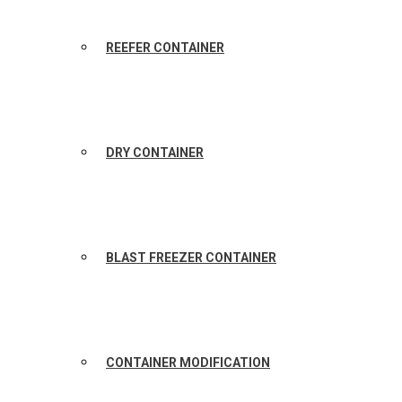
REEFER CONTAINER
DRY CONTAINER
BLAST FREEZER CONTAINER
CONTAINER MODIFICATION