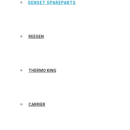
GENSET SPAREPARTS
REEGEN
THERMO KING
CARRIER