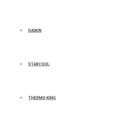
DAIKIN
STARCOOL
THERMO KING