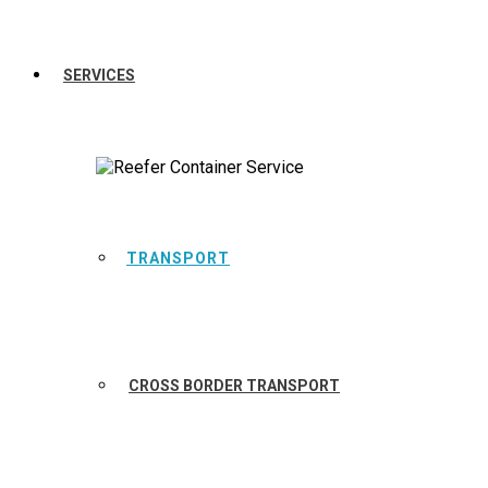
SERVICES
TRANSPORT
CROSS BORDER TRANSPORT