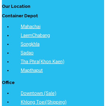
Our Location
Container Depot
Mahachai
LaemChabang
Songkhla
Sadao
Tha Phra(Khon Kaen)
Mapthaput
Office
Downtown (Sale)
Khlong Toei(Shipping)