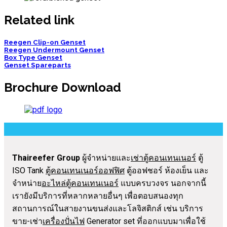
Related link
Reegen Clip-on Genset
Reegen Undermount Genset
Box Type Genset
Genset Spareparts
Brochure Download
Thaireefer Group
ผู้จำหน่ายและ
เช่าตู้คอนเทนเนอร์
ตู้
ISO Tank
ตู้คอนเทนเนอร์ออฟฟิศ
ตู้ออฟชอร์ ห้องเย็น และ
จำหน่าย
อะไหล่ตู้คอนเทนเนอร์
แบบครบวงจร นอกจากนี้
เรายังมีบริการที่หลากหลายอื่นๆ เพื่อตอบสนองทุก
สถานการณ์ในสายงานขนส่งและโลจิสติกส์ เช่น บริการ
ขาย-เช่า
เครื่องปั่นไฟ
Generator set ที่ออกแบบมาเพื่อใช้