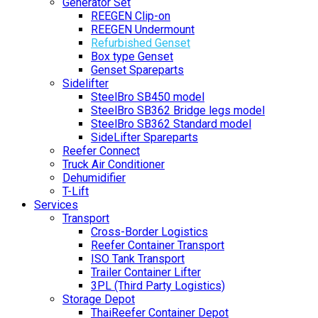
Generator Set
REEGEN Clip-on
REEGEN Undermount
Refurbished Genset
Box type Genset
Genset Spareparts
Sidelifter
SteelBro SB450 model
SteelBro SB362 Bridge legs model
SteelBro SB362 Standard model
SideLifter Spareparts
Reefer Connect
Truck Air Conditioner
Dehumidifier
T-Lift
Services
Transport
Cross-Border Logistics
Reefer Container Transport
ISO Tank Transport
Trailer Container Lifter
3PL (Third Party Logistics)
Storage Depot
ThaiReefer Container Depot