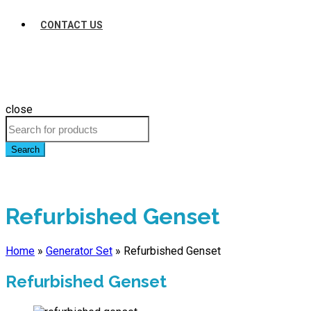
CONTACT US
close
Search
Refurbished Genset
Home
»
Generator Set
»
Refurbished Genset
Refurbished Genset