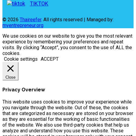
TIKTOK
© 2026
Thaireefer
. All rights reserved | Managed by:
myentrepreneur.org
We use cookies on our website to give you the most relevant
experience by remembering your preferences and repeat
visits. By clicking “Accept”, you consent to the use of ALL the
cookies.
Cookie settings
ACCEPT
Close
Privacy Overview
This website uses cookies to improve your experience while
you navigate through the website. Out of these, the cookies
that are categorized as necessary are stored on your browser
as they are essential for the working of basic functionalities
of the website. We also use third-party cookies that help us
analyze and understand how you use this website. These