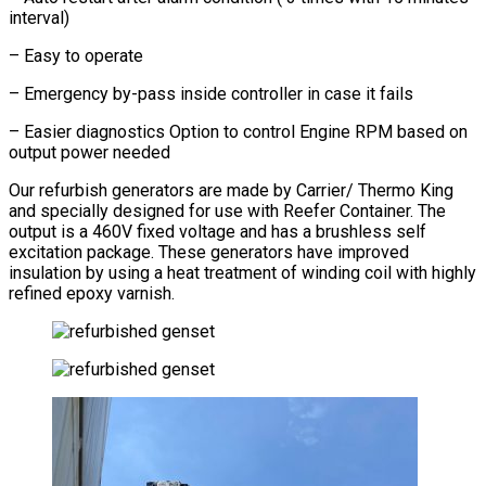
interval)
– Easy to operate
– Emergency by-pass inside controller in case it fails
– Easier diagnostics Option to control Engine RPM based on
output power needed
Our refurbish generators are made by Carrier/ Thermo King
and specially designed for use with Reefer Container. The
output is a 460V fixed voltage and has a brushless self
excitation package. These generators have improved
insulation by using a heat treatment of winding coil with highly
refined epoxy varnish.