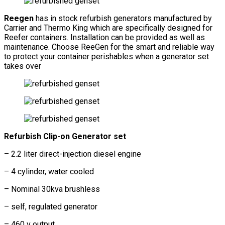
Reegen
has in stock refurbish generators manufactured by
Carrier and Thermo King which are specifically designed for
Reefer containers. Installation can be provided as well as
maintenance. Choose ReeGen for the smart and reliable way
to protect your container perishables when a generator set
takes over
Refurbish Clip-on Generator set
– 2.2 liter direct-injection diesel engine
– 4 cylinder, water cooled
– Nominal 30kva brushless
– self, regulated generator
– 460 v output