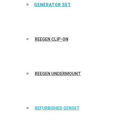
GENERATOR SET
REEGEN CLIP-ON
REEGEN UNDERMOUNT
REFURBISHED GENSET