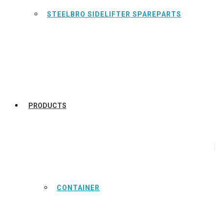
STEELBRO SIDELIFTER SPAREPARTS
PRODUCTS
CONTAINER