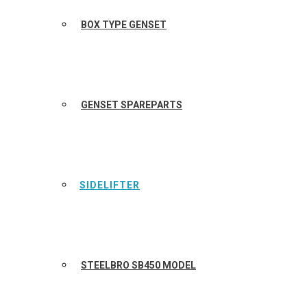
BOX TYPE GENSET
GENSET SPAREPARTS
SIDELIFTER
STEELBRO SB450 MODEL