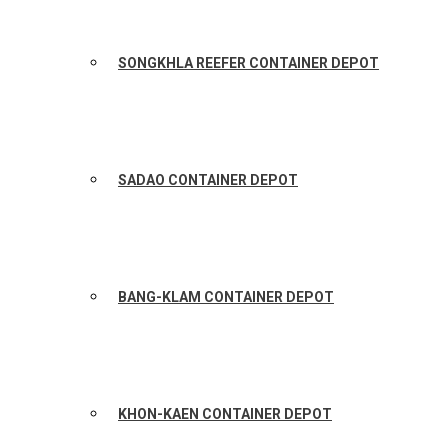
SONGKHLA REEFER CONTAINER DEPOT
SADAO CONTAINER DEPOT
BANG-KLAM CONTAINER DEPOT
KHON-KAEN CONTAINER DEPOT