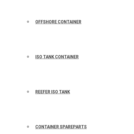
OFFSHORE CONTAINER
ISO TANK CONTAINER
REEFER ISO TANK
CONTAINER SPAREPARTS