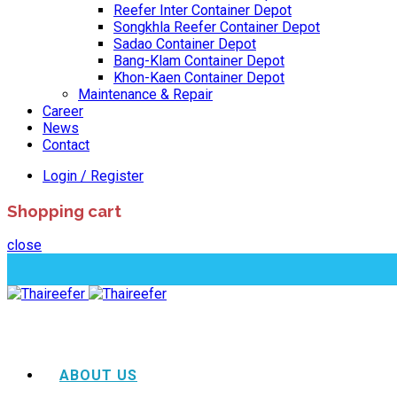
Reefer Inter Container Depot
Songkhla Reefer Container Depot
Sadao Container Depot
Bang-Klam Container Depot
Khon-Kaen Container Depot
Maintenance & Repair
Career
News
Contact
Login / Register
Shopping cart
close
ABOUT US