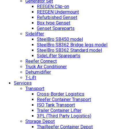
Generator Set
REEGEN Clip-on
REEGEN Undermount
Refurbished Genset
Box type Genset
Genset Spareparts
Sidelifter
SteelBro SB450 model
SteelBro SB362 Bridge legs model
SteelBro SB362 Standard model
SideLifter Spareparts
Reefer Connect
Truck Air Conditioner
Dehumidifier
T-Lift
Services
Transport
Cross-Border Logistics
Reefer Container Transport
ISO Tank Transport
Trailer Container Lifter
3PL (Third Party Logistics)
Storage Depot
ThaiReefer Container Depot