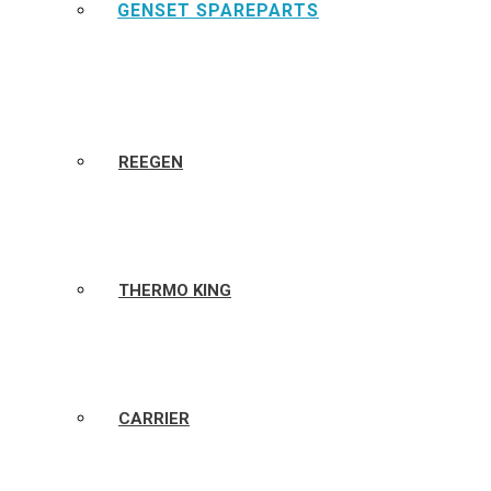
GENSET SPAREPARTS
REEGEN
THERMO KING
CARRIER