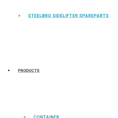
STEELBRO SIDELIFTER SPAREPARTS
PRODUCTS
CONTAINER