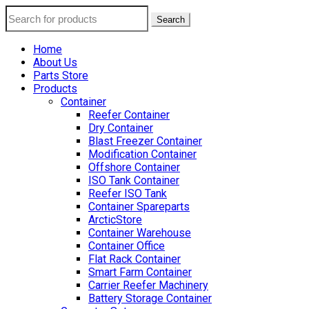
Search
Home
About Us
Parts Store
Products
Container
Reefer Container
Dry Container
Blast Freezer Container
Modification Container
Offshore Container
ISO Tank Container
Reefer ISO Tank
Container Spareparts
ArcticStore
Container Warehouse
Container Office
Flat Rack Container
Smart Farm Container
Carrier Reefer Machinery
Battery Storage Container