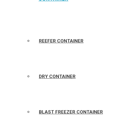
REEFER CONTAINER
DRY CONTAINER
BLAST FREEZER CONTAINER