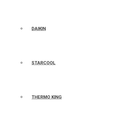
DAIKIN
STARCOOL
THERMO KING