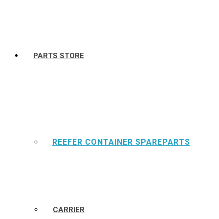
PARTS STORE
REEFER CONTAINER SPAREPARTS
CARRIER