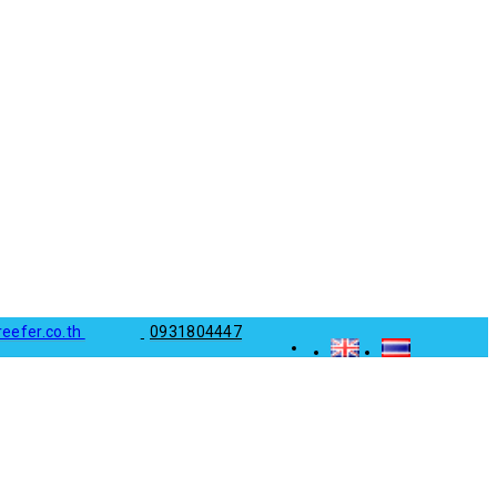
reefer.co.th
0931804447