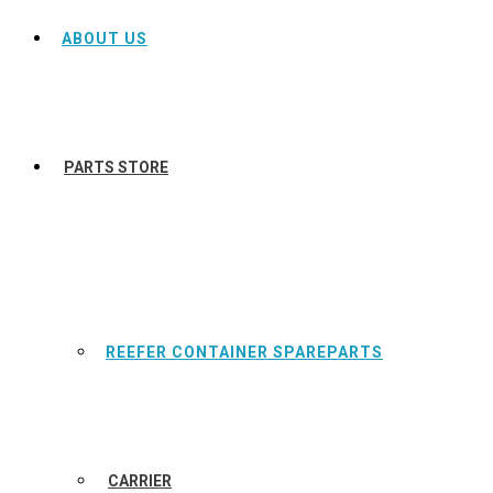
ABOUT US
PARTS STORE
REEFER CONTAINER SPAREPARTS
CARRIER