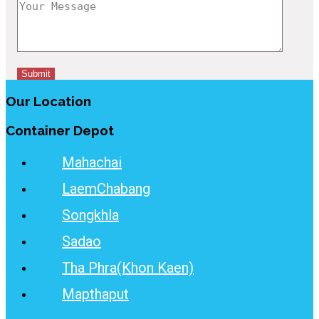
Our Location
Container Depot
Mahachai
LaemChabang
Songkhla
Sadao
Tha Phra(Khon Kaen)
Mapthaput