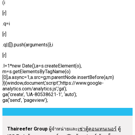
(i
[r]
.q=i
[r]
.q||[]).push(arguments)},i
[r]
.l=1*new Date();a=s.createElement(o),
m=s.getElementsByTagName(o)
[0];a.async=1;a.src=g;m.parentNode.insertBefore(a,m)
})(window,document,’script’,’https://www.google-
analytics.com/analytics.js’,’ga’);
ga(‘create’, ‘UA-80538621-1’, ‘auto’);
ga(‘send’, ‘pageview’);
Thaireefer Group
ผู้จำหน่ายและ
เช่าตู้คอนเทนเนอร์
ตู้