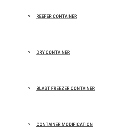
REEFER CONTAINER
DRY CONTAINER
BLAST FREEZER CONTAINER
CONTAINER MODIFICATION