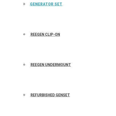
GENERATOR SET
REEGEN CLIP-ON
REEGEN UNDERMOUNT
REFURBISHED GENSET