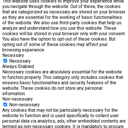
This website uses cookies to improve your experience while
you navigate through the website. Out of these, the cookies
that are categorized as necessary are stored on your browser
as they are essential for the working of basic functionalities
of the website. We also use third-party cookies that help us
analyze and understand how you use this website. These
cookies will be stored in your browser only with your consent.
You also have the option to opt-out of these cookies. But
opting out of some of these cookies may affect your
browsing experience.
Necessary
Necessary
Always Enabled
Necessary cookies are absolutely essential for the website
to function properly. This category only includes cookies that
ensures basic functionalities and security features of the
website. These cookies do not store any personal
information.
Non-necessary
Non-necessary
Any cookies that may not be particularly necessary for the
website to function and is used specifically to collect user
personal data via analytics, ads, other embedded contents are
termed as non-necessary cookies. It is mandatory to procure