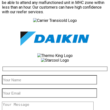
be able to attend any malfunctioned unit in MHC zone within
less than an hour. Our customers can have high confidence
with our reefer services.