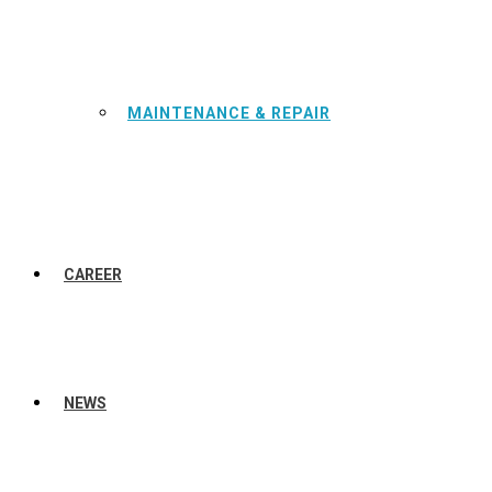
MAINTENANCE & REPAIR
CAREER
NEWS