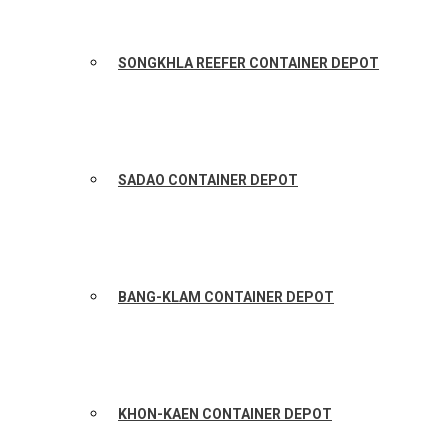
SONGKHLA REEFER CONTAINER DEPOT
SADAO CONTAINER DEPOT
BANG-KLAM CONTAINER DEPOT
KHON-KAEN CONTAINER DEPOT