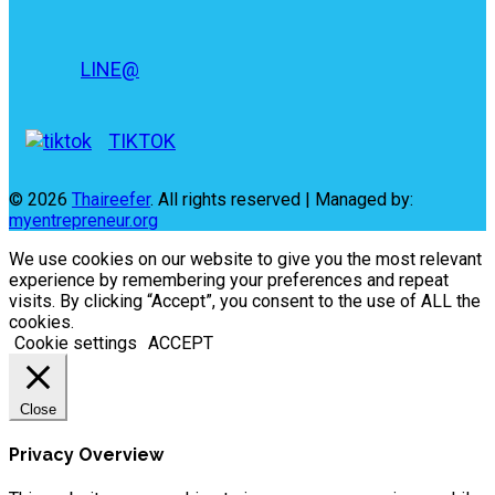
LINE@
TIKTOK
© 2026
Thaireefer
. All rights reserved | Managed by:
myentrepreneur.org
We use cookies on our website to give you the most relevant
experience by remembering your preferences and repeat
visits. By clicking “Accept”, you consent to the use of ALL the
cookies.
Cookie settings
ACCEPT
Close
Privacy Overview