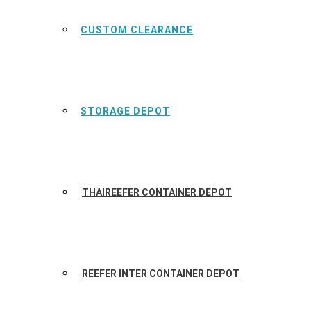
CUSTOM CLEARANCE
STORAGE DEPOT
THAIREEFER CONTAINER DEPOT
REEFER INTER CONTAINER DEPOT