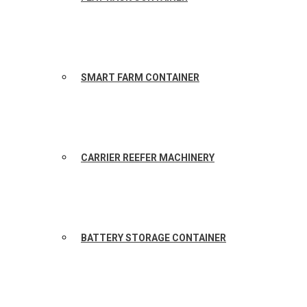
SMART FARM CONTAINER
CARRIER REEFER MACHINERY
BATTERY STORAGE CONTAINER