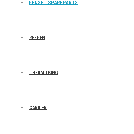
GENSET SPAREPARTS
REEGEN
THERMO KING
CARRIER