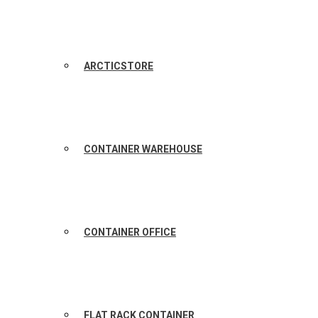
ARCTICSTORE
CONTAINER WAREHOUSE
CONTAINER OFFICE
FLAT RACK CONTAINER