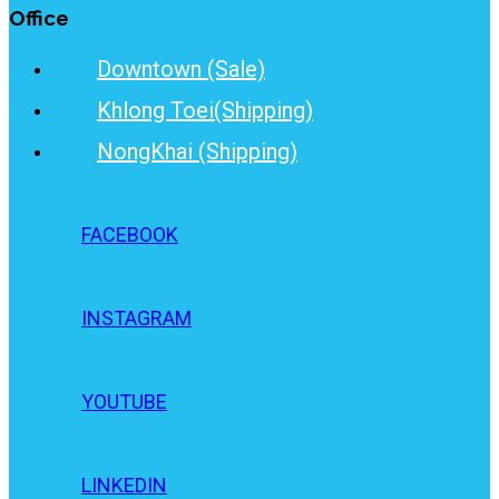
Office
Downtown (Sale)
Khlong Toei(Shipping)
NongKhai (Shipping)
FACEBOOK
INSTAGRAM
YOUTUBE
LINKEDIN