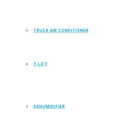
TRUCK AIR CONDITIONER
T-LIFT
DEHUMIDIFIER