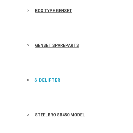
BOX TYPE GENSET
GENSET SPAREPARTS
SIDELIFTER
STEELBRO SB450 MODEL