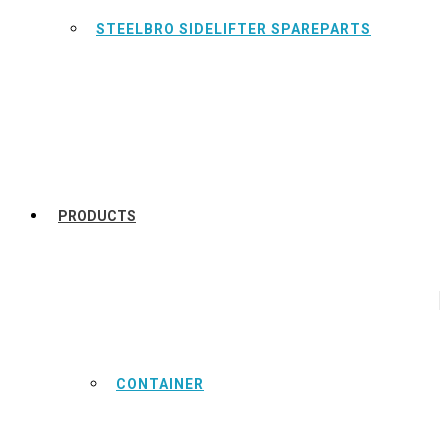
STEELBRO SIDELIFTER SPAREPARTS
PRODUCTS
CONTAINER