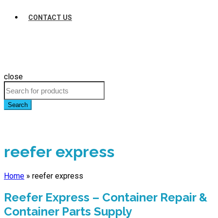
CONTACT US
close
Search
reefer express
Home
»
reefer express
Reefer Express – Container Repair &
Container Parts Supply