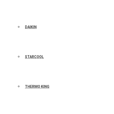
DAIKIN
STARCOOL
THERMO KING