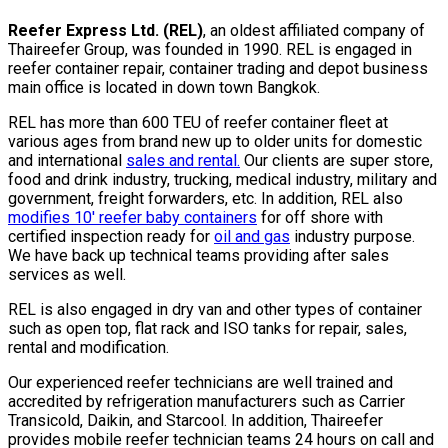
Reefer Express Ltd. (REL)
, an oldest affiliated company of
Thaireefer Group, was founded in 1990. REL is engaged in
reefer container repair, container trading and depot business
main office is located in down town Bangkok.
REL has more than 600 TEU of reefer container fleet at
various ages from brand new up to older units for domestic
and international
sales and rental.
Our clients are super store,
food and drink industry, trucking, medical industry, military and
government, freight forwarders, etc. In addition, REL also
modifies 10′ reefer baby containers
for off shore with
certified inspection ready for
oil and gas
industry purpose.
We have back up technical teams providing after sales
services as well.
REL is also engaged in dry van and other types of container
such as open top, flat rack and ISO tanks for repair, sales,
rental and modification.
Our experienced reefer technicians are well trained and
accredited by refrigeration manufacturers such as Carrier
Transicold, Daikin, and Starcool. In addition, Thaireefer
provides mobile reefer technician teams 24 hours on call and