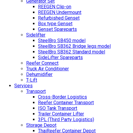
Generator Set
REEGEN Clip-on
REEGEN Undermount
Refurbished Genset
Box type Genset
Genset Spareparts
Sidelifter
SteelBro SB450 model
SteelBro SB362 Bridge legs model
SteelBro SB362 Standard model
SideLifter Spareparts
Reefer Connect
Truck Air Conditioner
Dehumidifier
T-Lift
Services
Transport
Cross-Border Logistics
Reefer Container Transport
ISO Tank Transport
Trailer Container Lifter
3PL (Third Party Logistics)
Storage Depot
ThaiReefer Container Depot