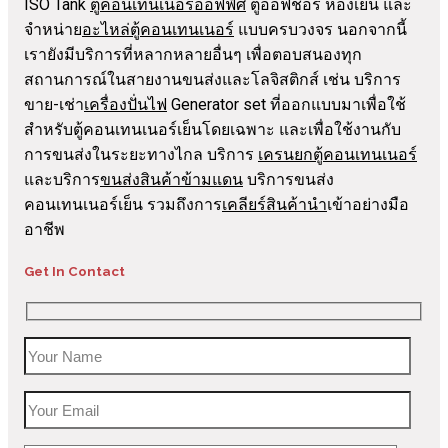
ISO Tank
ตู้คอนเทนเนอร์ออฟฟิศ
ตู้ออฟชอร์ ห้องเย็น และ
จำหน่าย
อะไหล่ตู้คอนเทนเนอร์
แบบครบวงจร นอกจากนี้
เรายังมีบริการที่หลากหลายอื่นๆ เพื่อตอบสนองทุก
สถานการณ์ในสายงานขนส่งและโลจิสติกส์ เช่น บริการ
ขาย-เช่า
เครื่องปั่นไฟ
Generator set ที่ออกแบบมาเพื่อใช้
สำหรับตู้คอนเทนเนอร์เย็นโดยเฉพาะ และเพื่อใช้งานกับ
การขนส่งในระยะทางไกล บริการ
เครนยกตู้คอนเทนเนอร์
และบริการ
ขนส่งสินค้าข้ามแดน
บริการขนส่ง
คอนเทนเนอร์เย็น รวมถึงการ
เคลียร์สินค้านำ
เข้าอย่างมือ
อาชีพ
Get In Contact