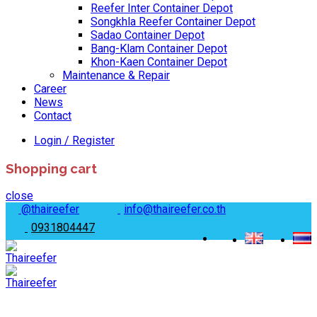
Reefer Inter Container Depot
Songkhla Reefer Container Depot
Sadao Container Depot
Bang-Klam Container Depot
Khon-Kaen Container Depot
Maintenance & Repair
Career
News
Contact
Login / Register
Shopping cart
close
@thaireefer
info@thaireefer.co.th
0931804447