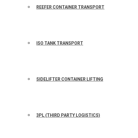
REEFER CONTAINER TRANSPORT
ISO TANK TRANSPORT
SIDELIFTER CONTAINER LIFTING
3PL (THIRD PARTY LOGISTICS)