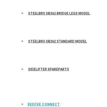
STEELBRO SB362 BRIDGE LEGS MODEL
STEELBRO SB362 STANDARD MODEL
SIDELIFTER SPAREPARTS
REEFER CONNECT