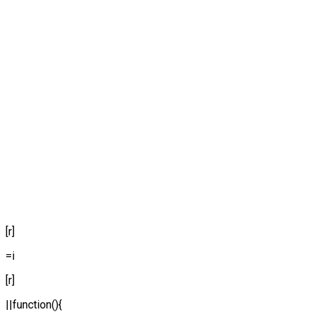
[r]
=i
[r]
||function(){