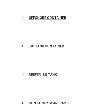
OFFSHORE CONTAINER
ISO TANK CONTAINER
REEFER ISO TANK
CONTAINER SPAREPARTS