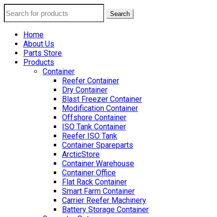
Search
Home
About Us
Parts Store
Products
Container
Reefer Container
Dry Container
Blast Freezer Container
Modification Container
Offshore Container
ISO Tank Container
Reefer ISO Tank
Container Spareparts
ArcticStore
Container Warehouse
Container Office
Flat Rack Container
Smart Farm Container
Carrier Reefer Machinery
Battery Storage Container