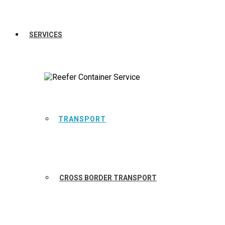
SERVICES
TRANSPORT
CROSS BORDER TRANSPORT