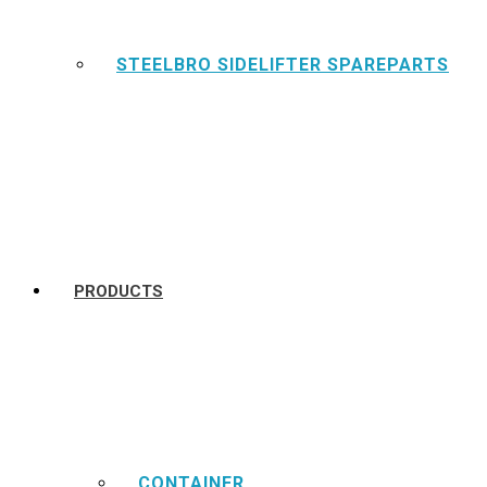
STEELBRO SIDELIFTER SPAREPARTS
PRODUCTS
CONTAINER