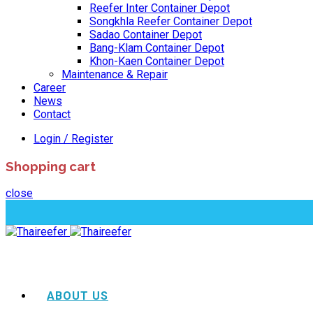
Reefer Inter Container Depot
Songkhla Reefer Container Depot
Sadao Container Depot
Bang-Klam Container Depot
Khon-Kaen Container Depot
Maintenance & Repair
Career
News
Contact
Login / Register
Shopping cart
close
ABOUT US