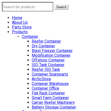
Search
Home
About Us
Parts Store
Products
Container
Reefer Container
Dry Container
Blast Freezer Container
Modification Container
Offshore Container
ISO Tank Container
Reefer ISO Tank
Container Spareparts
ArcticStore
Container Warehouse
Container Office
Flat Rack Container
Smart Farm Container
Carrier Reefer Machinery
Battery Storage Container