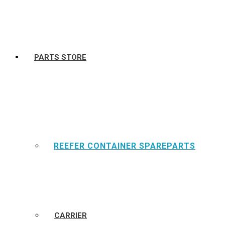
PARTS STORE
REEFER CONTAINER SPAREPARTS
CARRIER