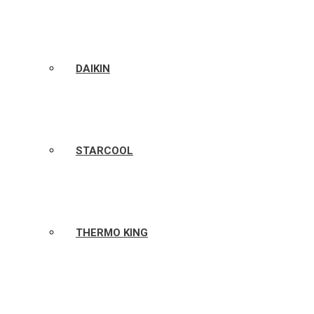
DAIKIN
STARCOOL
THERMO KING