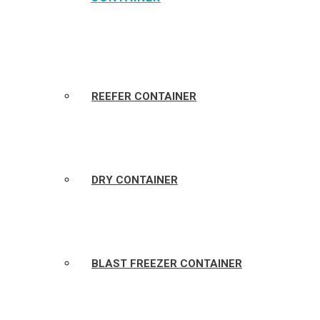
REEFER CONTAINER
DRY CONTAINER
BLAST FREEZER CONTAINER