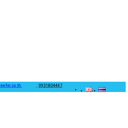
reefer.co.th
0931804447