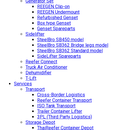
Generator Set
REEGEN Clip-on
REEGEN Undermount
Refurbished Genset
Box type Genset
Genset Spareparts
Sidelifter
SteelBro SB450 model
SteelBro SB362 Bridge legs model
SteelBro SB362 Standard model
SideLifter Spareparts
Reefer Connect
Truck Air Conditioner
Dehumidifier
T-Lift
Services
Transport
Cross-Border Logistics
Reefer Container Transport
ISO Tank Transport
Trailer Container Lifter
3PL (Third Party Logistics)
Storage Depot
ThaiReefer Container Depot