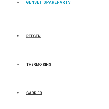
GENSET SPAREPARTS
REEGEN
THERMO KING
CARRIER