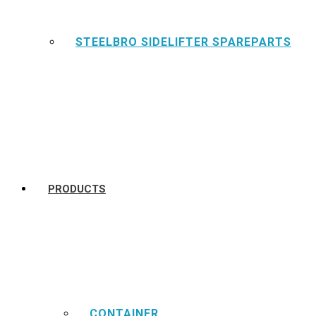
STEELBRO SIDELIFTER SPAREPARTS
PRODUCTS
CONTAINER