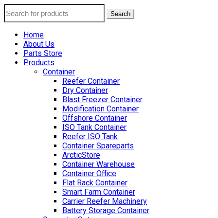
Search
Home
About Us
Parts Store
Products
Container
Reefer Container
Dry Container
Blast Freezer Container
Modification Container
Offshore Container
ISO Tank Container
Reefer ISO Tank
Container Spareparts
ArcticStore
Container Warehouse
Container Office
Flat Rack Container
Smart Farm Container
Carrier Reefer Machinery
Battery Storage Container