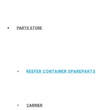
PARTS STORE
REEFER CONTAINER SPAREPARTS
CARRIER