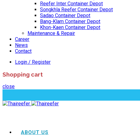
Reefer Inter Container Depot
Songkhla Reefer Container Depot
Sadao Container Depot
Bang-Klam Container Depot
Khon-Kaen Container Depot
Maintenance & Repair
Career
News
Contact
Login / Register
Shopping cart
close
ABOUT US