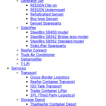
Generator Set
REEGEN Clip-on
REEGEN Undermount
Refurbished Genset
Box type Genset
Genset Spareparts
Sidelifter
SteelBro SB450 model
SteelBro SB362 Bridge legs model
SteelBro SB362 Standard model
SideLifter Spareparts
Reefer Connect
Truck Air Conditioner
Dehumidifier
T-Lift
Services
Transport
Cross-Border Logistics
Reefer Container Transport
ISO Tank Transport
Trailer Container Lifter
3PL (Third Party Logistics)
Storage Depot
ThaiReefer Container Depot