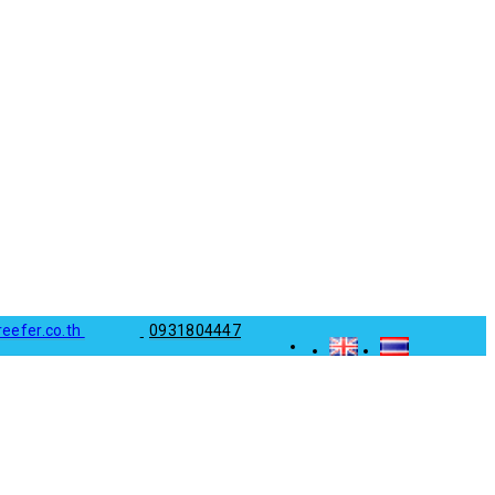
reefer.co.th
0931804447