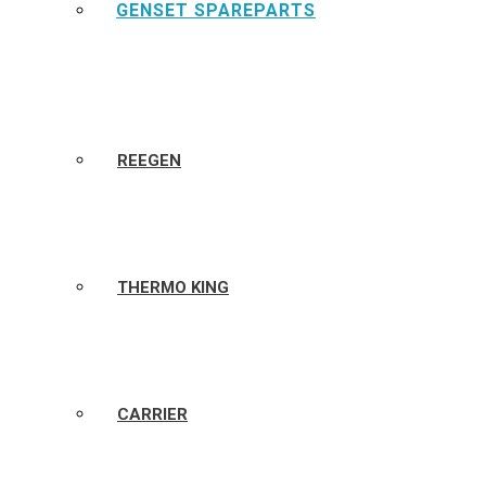
GENSET SPAREPARTS
REEGEN
THERMO KING
CARRIER