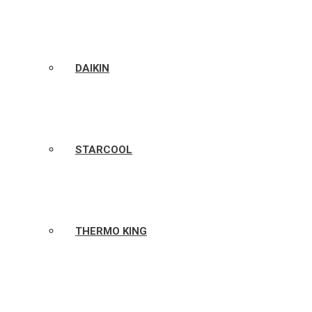
DAIKIN
STARCOOL
THERMO KING