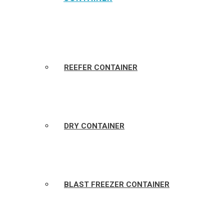
REEFER CONTAINER
DRY CONTAINER
BLAST FREEZER CONTAINER