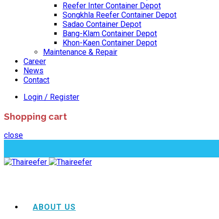
Reefer Inter Container Depot
Songkhla Reefer Container Depot
Sadao Container Depot
Bang-Klam Container Depot
Khon-Kaen Container Depot
Maintenance & Repair
Career
News
Contact
Login / Register
Shopping cart
close
ABOUT US