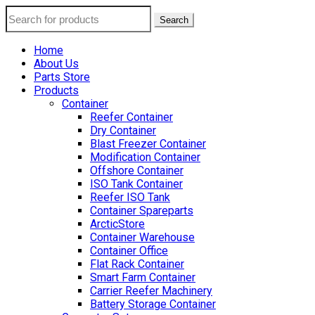
Search
Home
About Us
Parts Store
Products
Container
Reefer Container
Dry Container
Blast Freezer Container
Modification Container
Offshore Container
ISO Tank Container
Reefer ISO Tank
Container Spareparts
ArcticStore
Container Warehouse
Container Office
Flat Rack Container
Smart Farm Container
Carrier Reefer Machinery
Battery Storage Container