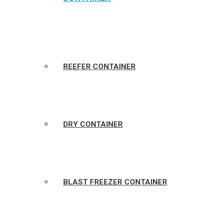
REEFER CONTAINER
DRY CONTAINER
BLAST FREEZER CONTAINER