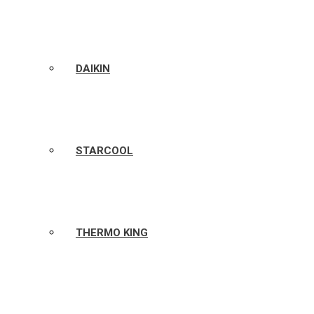
DAIKIN
STARCOOL
THERMO KING