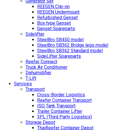
Generator Set
REEGEN Clip-on
REEGEN Undermount
Refurbished Genset
Box type Genset
Genset Spareparts
Sidelifter
SteelBro SB450 model
SteelBro SB362 Bridge legs model
SteelBro SB362 Standard model
SideLifter Spareparts
Reefer Connect
Truck Air Conditioner
Dehumidifier
T-Lift
Services
Transport
Cross-Border Logistics
Reefer Container Transport
ISO Tank Transport
Trailer Container Lifter
3PL (Third Party Logistics)
Storage Depot
ThaiReefer Container Depot