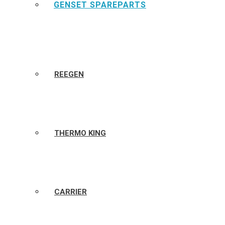
GENSET SPAREPARTS
REEGEN
THERMO KING
CARRIER