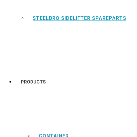
STEELBRO SIDELIFTER SPAREPARTS
PRODUCTS
CONTAINER