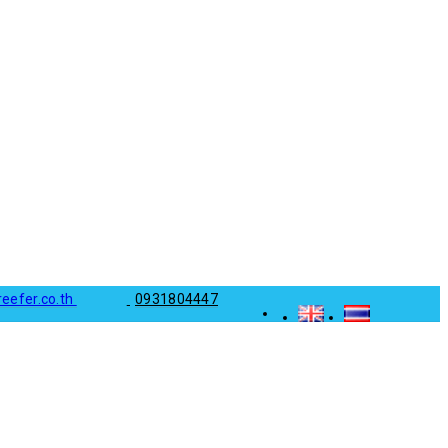
reefer.co.th
0931804447