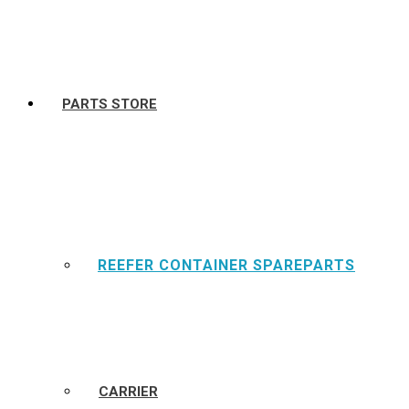
PARTS STORE
REEFER CONTAINER SPAREPARTS
CARRIER