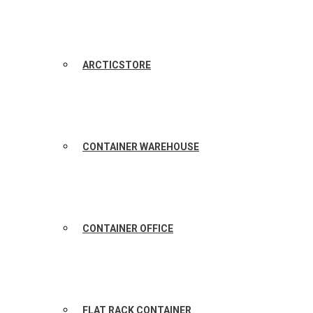
ARCTICSTORE
CONTAINER WAREHOUSE
CONTAINER OFFICE
FLAT RACK CONTAINER