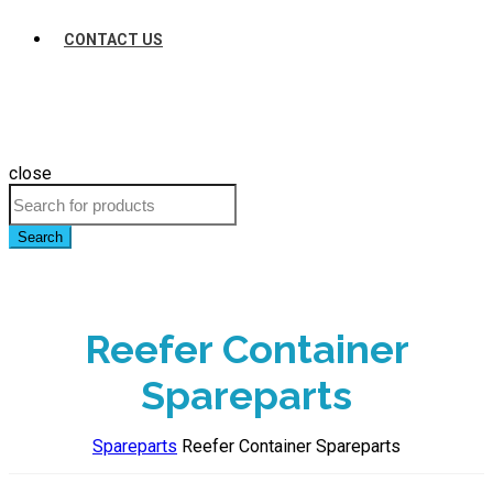
CONTACT US
close
Search
Reefer Container
Spareparts
Spareparts
Reefer Container Spareparts