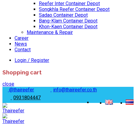
Reefer Inter Container Depot
Songkhla Reefer Container Depot
Sadao Container Depot
Bang-Klam Container Depot
Khon-Kaen Container Depot
Maintenance & Repair
Career
News
Contact
Login / Register
Shopping cart
close
@thaireefer
info@thaireefer.co.th
0931804447