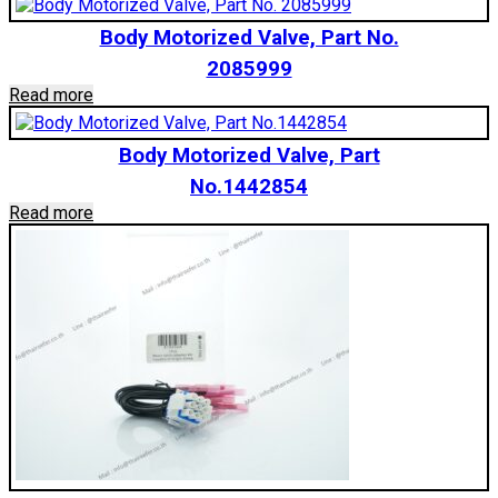
Body Motorized Valve, Part No.
2085999
Read more
Body Motorized Valve, Part
No.1442854
Read more