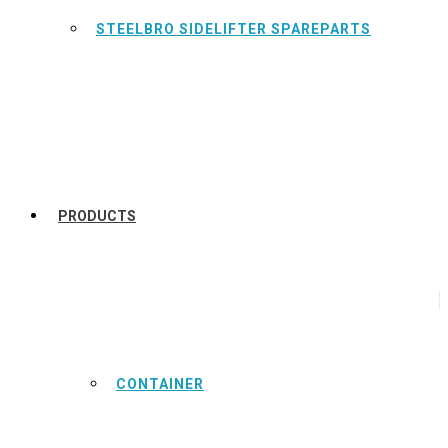
STEELBRO SIDELIFTER SPAREPARTS
PRODUCTS
CONTAINER