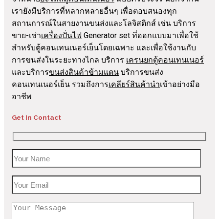
เรายังมีบริการที่หลากหลายอื่นๆ เพื่อตอบสนองทุก
สถานการณ์ในสายงานขนส่งและโลจิสติกส์ เช่น บริการ
ขาย-เช่า
เครื่องปั่นไฟ
Generator set ที่ออกแบบมาเพื่อใช้
สำหรับตู้คอนเทนเนอร์เย็นโดยเฉพาะ และเพื่อใช้งานกับ
การขนส่งในระยะทางไกล บริการ
เครนยกตู้คอนเทนเนอร์
และบริการ
ขนส่งสินค้าข้ามแดน
บริการขนส่ง
คอนเทนเนอร์เย็น รวมถึงการ
เคลียร์สินค้านำ
เข้าอย่างมือ
อาชีพ
Get In Contact