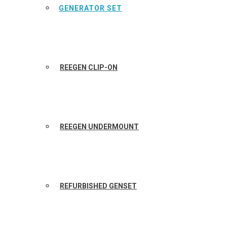
GENERATOR SET
REEGEN CLIP-ON
REEGEN UNDERMOUNT
REFURBISHED GENSET