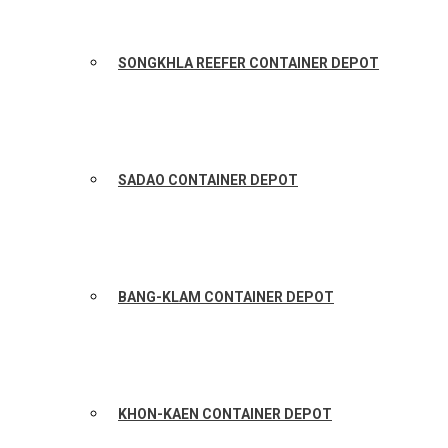
SONGKHLA REEFER CONTAINER DEPOT
SADAO CONTAINER DEPOT
BANG-KLAM CONTAINER DEPOT
KHON-KAEN CONTAINER DEPOT