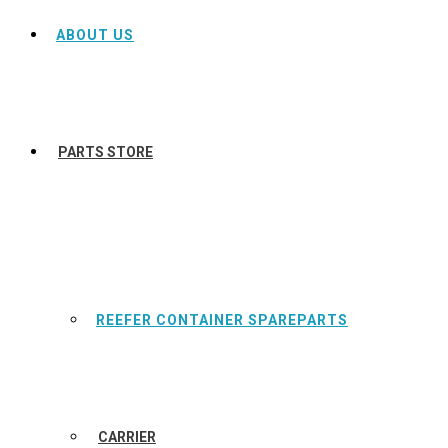
ABOUT US
PARTS STORE
REEFER CONTAINER SPAREPARTS
CARRIER