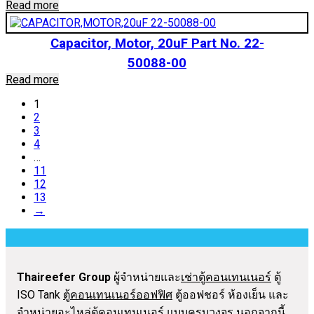
Read more
Capacitor, Motor, 20uF Part No. 22-
50088-00
Read more
1
2
3
4
…
11
12
13
→
Thaireefer Group
ผู้จำหน่ายและ
เช่าตู้คอนเทนเนอร์
ตู้
ISO Tank
ตู้คอนเทนเนอร์ออฟฟิศ
ตู้ออฟชอร์ ห้องเย็น และ
จำหน่าย
อะไหล่ตู้คอนเทนเนอร์
แบบครบวงจร นอกจากนี้