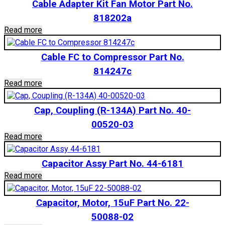
Cable Adapter Kit Fan Motor Part No.
818202a
Read more
Cable FC to Compressor Part No.
814247c
Read more
Cap, Coupling (R-134A) Part No. 40-
00520-03
Read more
Capacitor Assy Part No. 44-6181
Read more
Capacitor, Motor, 15uF Part No. 22-
50088-02