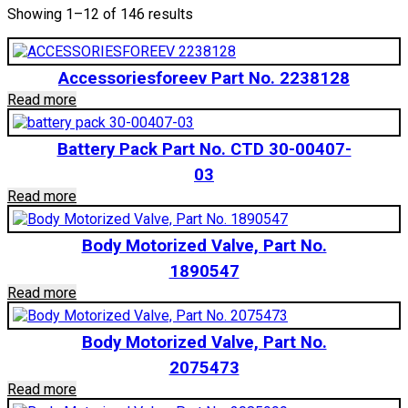
Showing 1–12 of 146 results
Accessoriesforeev Part No. 2238128
Read more
Battery Pack Part No. CTD 30-00407-
03
Read more
Body Motorized Valve, Part No.
1890547
Read more
Body Motorized Valve, Part No.
2075473
Read more