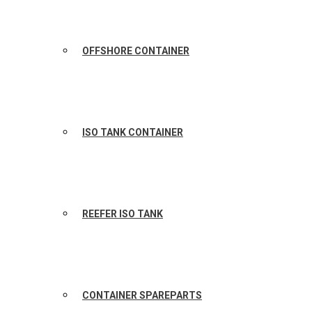
OFFSHORE CONTAINER
ISO TANK CONTAINER
REEFER ISO TANK
CONTAINER SPAREPARTS