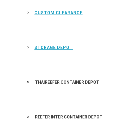
CUSTOM CLEARANCE
STORAGE DEPOT
THAIREEFER CONTAINER DEPOT
REEFER INTER CONTAINER DEPOT