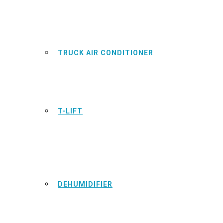
TRUCK AIR CONDITIONER
T-LIFT
DEHUMIDIFIER