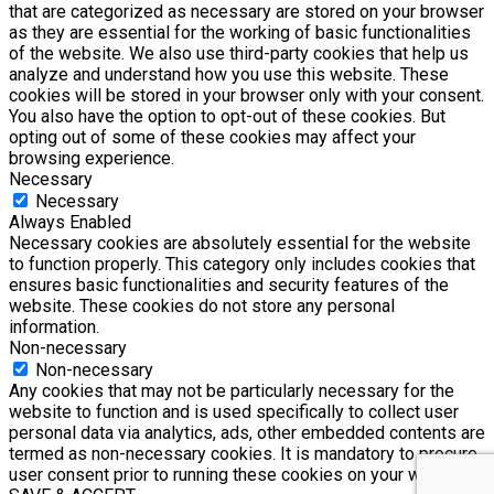
that are categorized as necessary are stored on your browser
as they are essential for the working of basic functionalities
of the website. We also use third-party cookies that help us
analyze and understand how you use this website. These
cookies will be stored in your browser only with your consent.
You also have the option to opt-out of these cookies. But
opting out of some of these cookies may affect your
browsing experience.
Necessary
Necessary
Always Enabled
Necessary cookies are absolutely essential for the website
to function properly. This category only includes cookies that
ensures basic functionalities and security features of the
website. These cookies do not store any personal
information.
Non-necessary
Non-necessary
Any cookies that may not be particularly necessary for the
website to function and is used specifically to collect user
personal data via analytics, ads, other embedded contents are
termed as non-necessary cookies. It is mandatory to procure
user consent prior to running these cookies on your website.