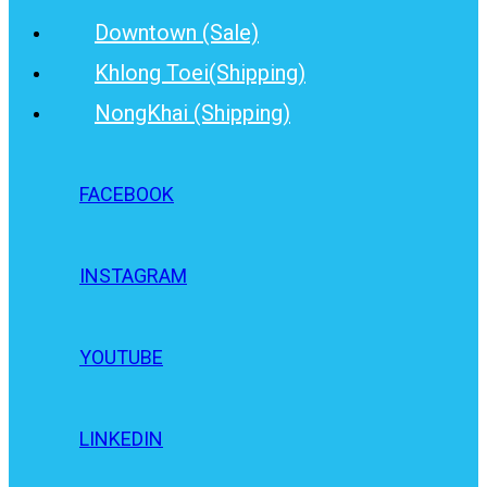
Downtown (Sale)
Khlong Toei(Shipping)
NongKhai (Shipping)
FACEBOOK
INSTAGRAM
YOUTUBE
LINKEDIN