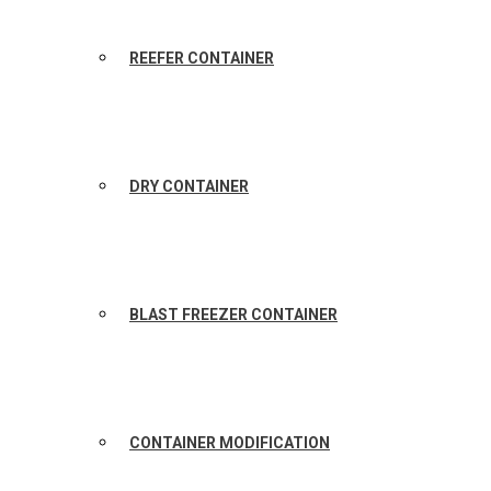
REEFER CONTAINER
DRY CONTAINER
BLAST FREEZER CONTAINER
CONTAINER MODIFICATION