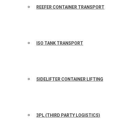
REEFER CONTAINER TRANSPORT
ISO TANK TRANSPORT
SIDELIFTER CONTAINER LIFTING
3PL (THIRD PARTY LOGISTICS)