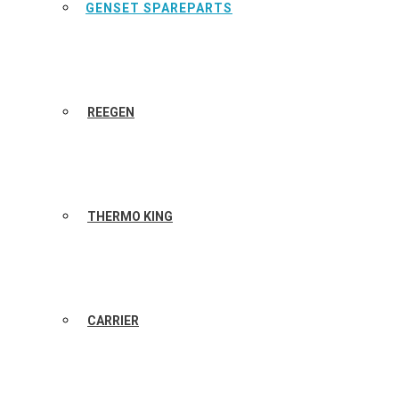
GENSET SPAREPARTS
REEGEN
THERMO KING
CARRIER