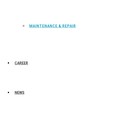
MAINTENANCE & REPAIR
CAREER
NEWS