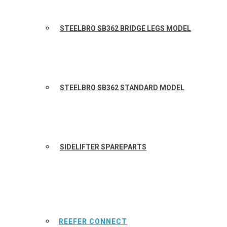
STEELBRO SB362 BRIDGE LEGS MODEL
STEELBRO SB362 STANDARD MODEL
SIDELIFTER SPAREPARTS
REEFER CONNECT