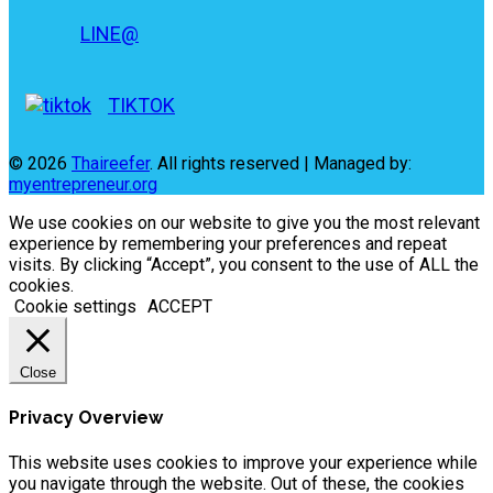
LINE@
TIKTOK
© 2026
Thaireefer
. All rights reserved | Managed by:
myentrepreneur.org
We use cookies on our website to give you the most relevant
experience by remembering your preferences and repeat
visits. By clicking “Accept”, you consent to the use of ALL the
cookies.
Cookie settings
ACCEPT
Close
Privacy Overview
This website uses cookies to improve your experience while
you navigate through the website. Out of these, the cookies