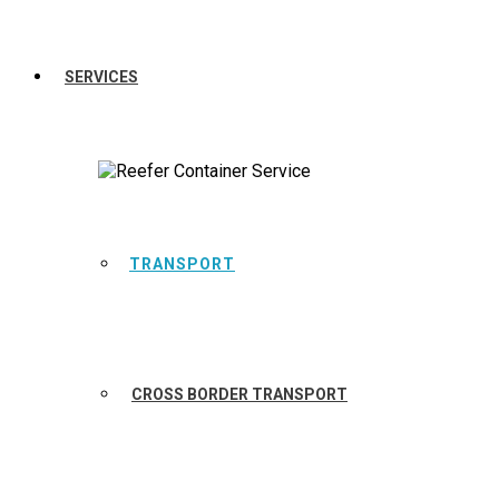
SERVICES
TRANSPORT
CROSS BORDER TRANSPORT