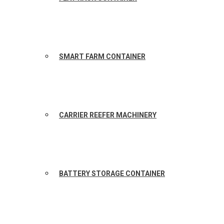
SMART FARM CONTAINER
CARRIER REEFER MACHINERY
BATTERY STORAGE CONTAINER