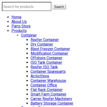
Search
Home
About Us
Parts Store
Products
Container
Reefer Container
Dry Container
Blast Freezer Container
Modification Container
Offshore Container
ISO Tank Container
Reefer ISO Tank
Container Spareparts
ArcticStore
Container Warehouse
Container Office
Flat Rack Container
Smart Farm Container
Carrier Reefer Machinery
Battery Storage Container