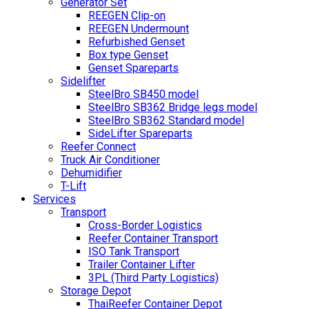
Generator Set
REEGEN Clip-on
REEGEN Undermount
Refurbished Genset
Box type Genset
Genset Spareparts
Sidelifter
SteelBro SB450 model
SteelBro SB362 Bridge legs model
SteelBro SB362 Standard model
SideLifter Spareparts
Reefer Connect
Truck Air Conditioner
Dehumidifier
T-Lift
Services
Transport
Cross-Border Logistics
Reefer Container Transport
ISO Tank Transport
Trailer Container Lifter
3PL (Third Party Logistics)
Storage Depot
ThaiReefer Container Depot