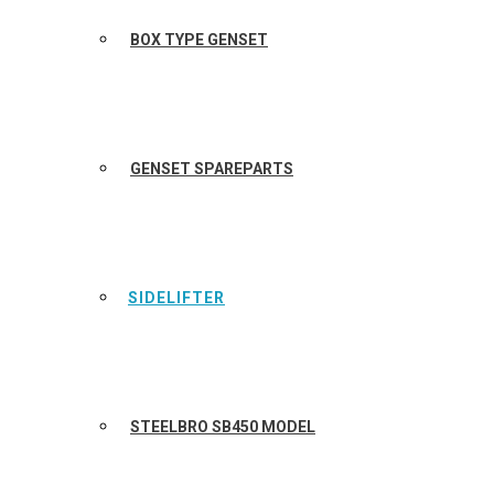
BOX TYPE GENSET
GENSET SPAREPARTS
SIDELIFTER
STEELBRO SB450 MODEL