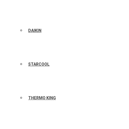
DAIKIN
STARCOOL
THERMO KING