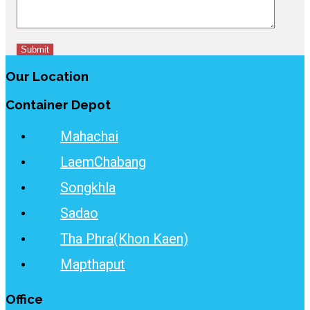
Our Location
Container Depot
Mahachai
LaemChabang
Songkhla
Sadao
Tha Phra(Khon Kaen)
Mapthaput
Office