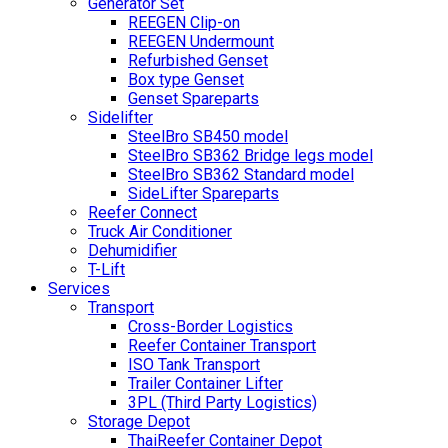
Generator Set
REEGEN Clip-on
REEGEN Undermount
Refurbished Genset
Box type Genset
Genset Spareparts
Sidelifter
SteelBro SB450 model
SteelBro SB362 Bridge legs model
SteelBro SB362 Standard model
SideLifter Spareparts
Reefer Connect
Truck Air Conditioner
Dehumidifier
T-Lift
Services
Transport
Cross-Border Logistics
Reefer Container Transport
ISO Tank Transport
Trailer Container Lifter
3PL (Third Party Logistics)
Storage Depot
ThaiReefer Container Depot