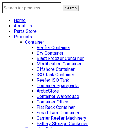
Search
Home
About Us
Parts Store
Products
Container
Reefer Container
Dry Container
Blast Freezer Container
Modification Container
Offshore Container
ISO Tank Container
Reefer ISO Tank
Container Spareparts
ArcticStore
Container Warehouse
Container Office
Flat Rack Container
Smart Farm Container
Carrier Reefer Machinery
Battery Storage Container