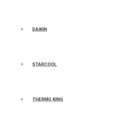
DAIKIN
STARCOOL
THERMO KING