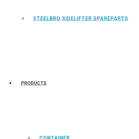
STEELBRO SIDELIFTER SPAREPARTS
PRODUCTS
CONTAINER