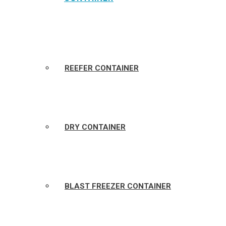
REEFER CONTAINER
DRY CONTAINER
BLAST FREEZER CONTAINER