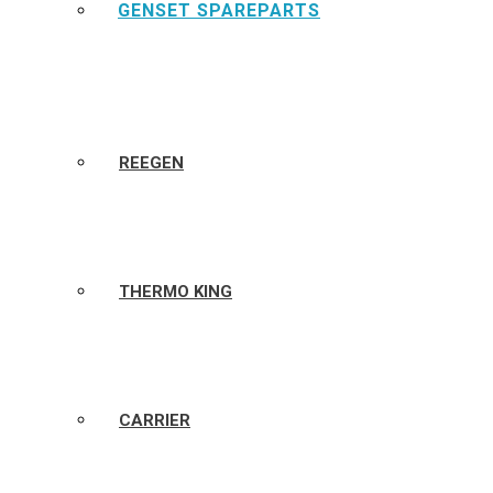
GENSET SPAREPARTS
REEGEN
THERMO KING
CARRIER