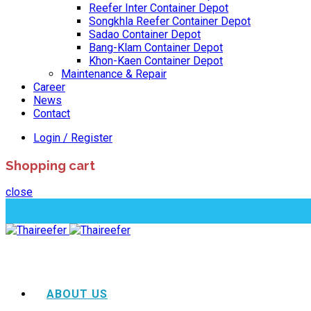
Reefer Inter Container Depot
Songkhla Reefer Container Depot
Sadao Container Depot
Bang-Klam Container Depot
Khon-Kaen Container Depot
Maintenance & Repair
Career
News
Contact
Login / Register
Shopping cart
close
ABOUT US