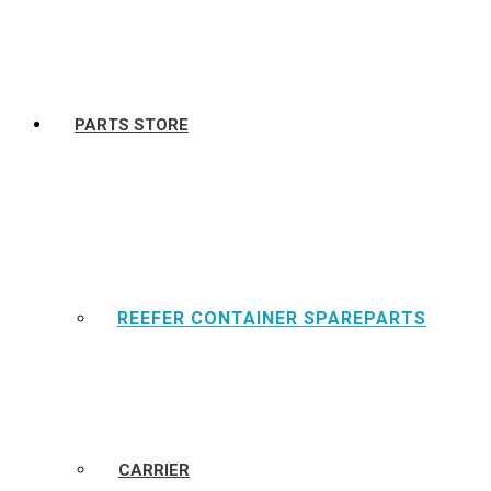
PARTS STORE
REEFER CONTAINER SPAREPARTS
CARRIER