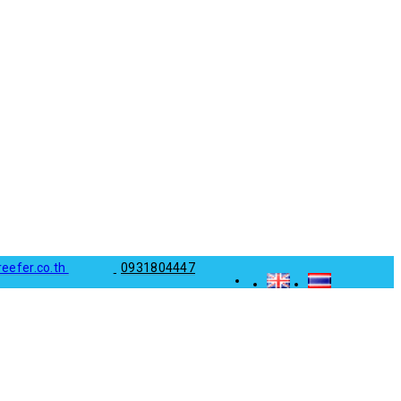
reefer.co.th
0931804447