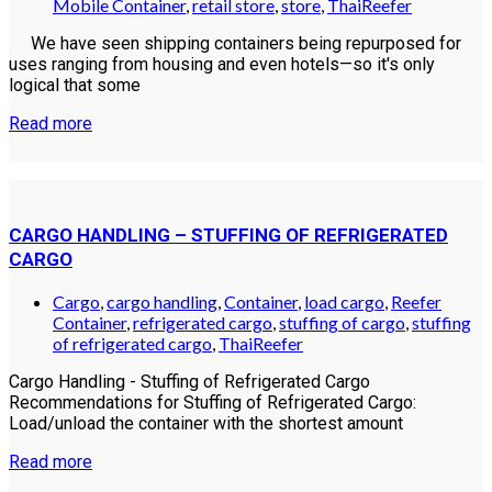
Mobile Container
,
retail store
,
store
,
ThaiReefer
We have seen shipping containers being repurposed for
uses ranging from housing and even hotels—so it's only
logical that some
Read more
CARGO HANDLING – STUFFING OF REFRIGERATED
CARGO
Cargo
,
cargo handling
,
Container
,
load cargo
,
Reefer
Container
,
refrigerated cargo
,
stuffing of cargo
,
stuffing
of refrigerated cargo
,
ThaiReefer
Cargo Handling - Stuffing of Refrigerated Cargo
Recommendations for Stuffing of Refrigerated Cargo:
Load/unload the container with the shortest amount
Read more