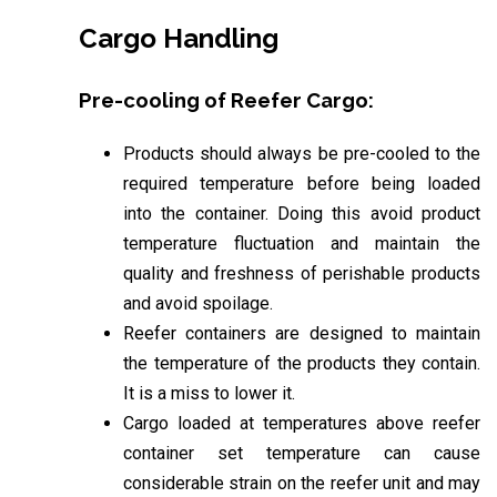
Cargo Handling
Pre-cooling of Reefer Cargo:
Products should always be pre-cooled to the
required temperature before being loaded
into the container. Doing this avoid product
temperature fluctuation and maintain the
quality and freshness of perishable products
and avoid spoilage.
Reefer containers are designed to maintain
the temperature of the products they contain.
It is a miss to lower it.
Cargo loaded at temperatures above reefer
container set temperature can cause
considerable strain on the reefer unit and may