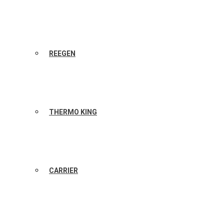
REEGEN
THERMO KING
CARRIER