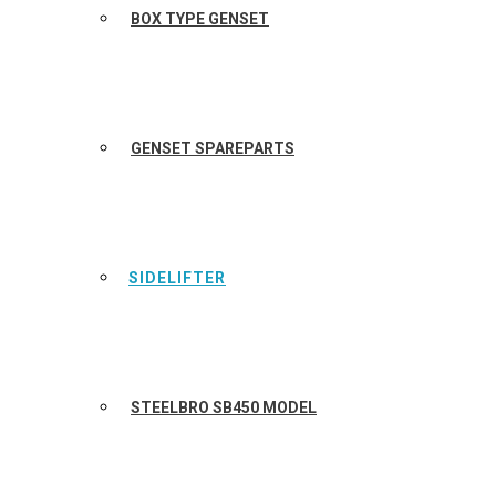
BOX TYPE GENSET
GENSET SPAREPARTS
SIDELIFTER
STEELBRO SB450 MODEL