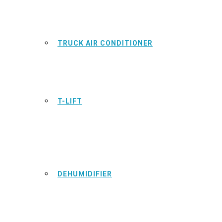
TRUCK AIR CONDITIONER
T-LIFT
DEHUMIDIFIER