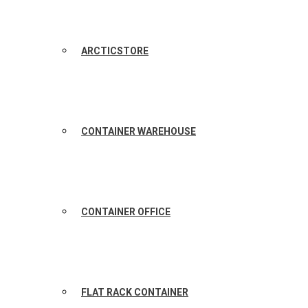
ARCTICSTORE
CONTAINER WAREHOUSE
CONTAINER OFFICE
FLAT RACK CONTAINER