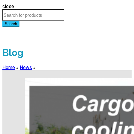
close
Search
Blog
Home
»
News
»