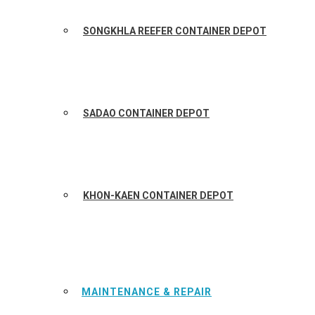
SONGKHLA REEFER CONTAINER DEPOT
SADAO CONTAINER DEPOT
KHON-KAEN CONTAINER DEPOT
MAINTENANCE & REPAIR