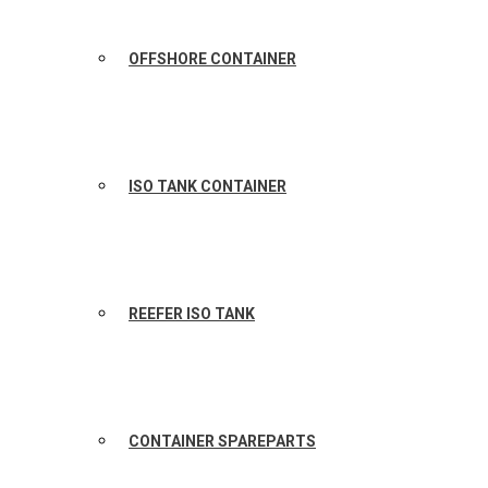
OFFSHORE CONTAINER
ISO TANK CONTAINER
REEFER ISO TANK
CONTAINER SPAREPARTS