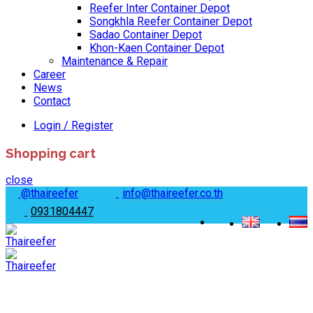
Reefer Inter Container Depot
Songkhla Reefer Container Depot
Sadao Container Depot
Khon-Kaen Container Depot
Maintenance & Repair
Career
News
Contact
Login / Register
Shopping cart
close
@thaireefer
info@thaireefer.co.th
0931804447