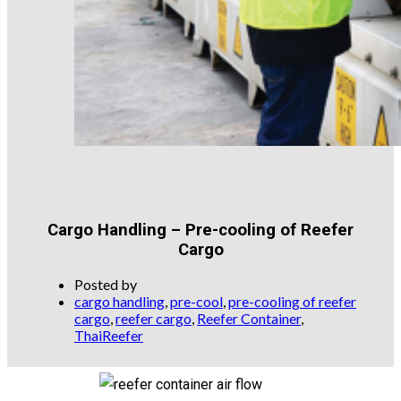
Cargo Handling – Pre-cooling of Reefer
Cargo
Posted by
cargo handling
,
pre-cool
,
pre-cooling of reefer
cargo
,
reefer cargo
,
Reefer Container
,
ThaiReefer