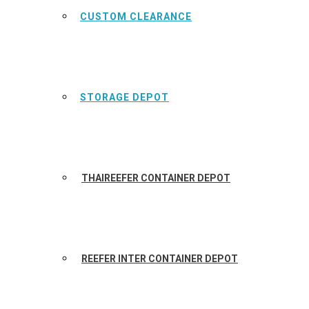
CUSTOM CLEARANCE
STORAGE DEPOT
THAIREEFER CONTAINER DEPOT
REEFER INTER CONTAINER DEPOT