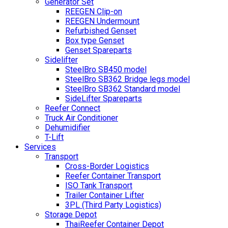
Generator Set
REEGEN Clip-on
REEGEN Undermount
Refurbished Genset
Box type Genset
Genset Spareparts
Sidelifter
SteelBro SB450 model
SteelBro SB362 Bridge legs model
SteelBro SB362 Standard model
SideLifter Spareparts
Reefer Connect
Truck Air Conditioner
Dehumidifier
T-Lift
Services
Transport
Cross-Border Logistics
Reefer Container Transport
ISO Tank Transport
Trailer Container Lifter
3PL (Third Party Logistics)
Storage Depot
ThaiReefer Container Depot