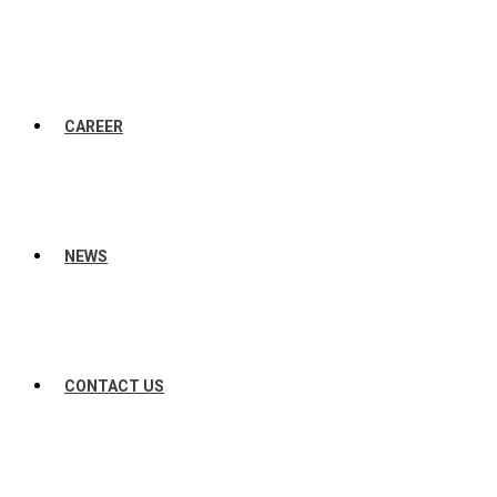
CAREER
NEWS
CONTACT US