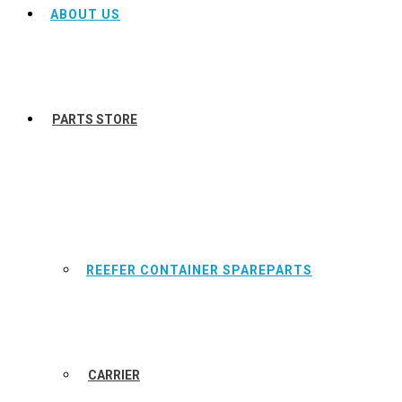
ABOUT US
PARTS STORE
REEFER CONTAINER SPAREPARTS
CARRIER