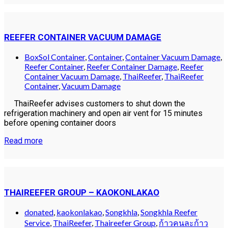
REEFER CONTAINER VACUUM DAMAGE
BoxSol Container
,
Container
,
Container Vacuum Damage
,
Reefer Container
,
Reefer Container Damage
,
Reefer
Container Vacuum Damage
,
ThaiReefer
,
ThaiReefer
Container
,
Vacuum Damage
ThaiReefer advises customers to shut down the
refrigeration machinery and open air vent for 15 minutes
before opening container doors
Read more
THAIREEFER GROUP – KAOKONLAKAO
donated
,
kaokonlakao
,
Songkhla
,
Songkhla Reefer
Service
,
ThaiReefer
,
Thaireefer Group
,
ก้าวคนละก้าว