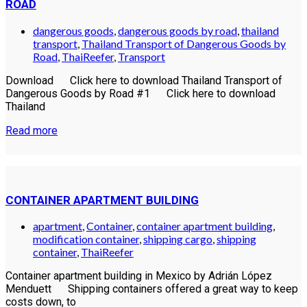
ROAD
dangerous goods
,
dangerous goods by road
,
thailand
transport
,
Thailand Transport of Dangerous Goods by
Road
,
ThaiReefer
,
Transport
Download Click here to download Thailand Transport of
Dangerous Goods by Road #1 Click here to download
Thailand
Read more
CONTAINER APARTMENT BUILDING
apartment
,
Container
,
container apartment building
,
modification container
,
shipping cargo
,
shipping
container
,
ThaiReefer
Container apartment building in Mexico by Adrián López
Menduett Shipping containers offered a great way to keep
costs down, to