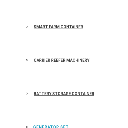
SMART FARM CONTAINER
CARRIER REEFER MACHINERY
BATTERY STORAGE CONTAINER
GENERATOR SET