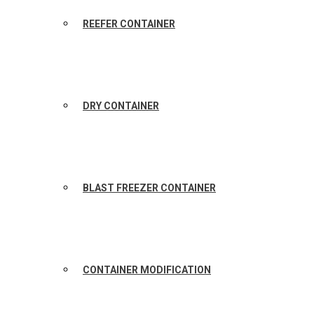
REEFER CONTAINER
DRY CONTAINER
BLAST FREEZER CONTAINER
CONTAINER MODIFICATION