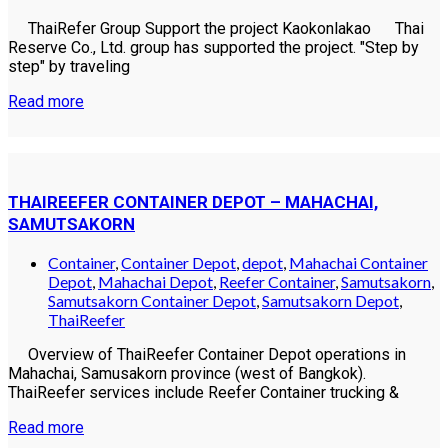
ThaiRefer Group Support the project Kaokonlakao Thai
Reserve Co., Ltd. group has supported the project. "Step by
step" by traveling
Read more
THAIREEFER CONTAINER DEPOT – MAHACHAI,
SAMUTSAKORN
Container
,
Container Depot
,
depot
,
Mahachai Container
Depot
,
Mahachai Depot
,
Reefer Container
,
Samutsakorn
,
Samutsakorn Container Depot
,
Samutsakorn Depot
,
ThaiReefer
Overview of ThaiReefer Container Depot operations in
Mahachai, Samusakorn province (west of Bangkok).
ThaiReefer services include Reefer Container trucking &
Read more