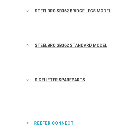
STEELBRO SB362 BRIDGE LEGS MODEL
STEELBRO SB362 STANDARD MODEL
SIDELIFTER SPAREPARTS
REEFER CONNECT