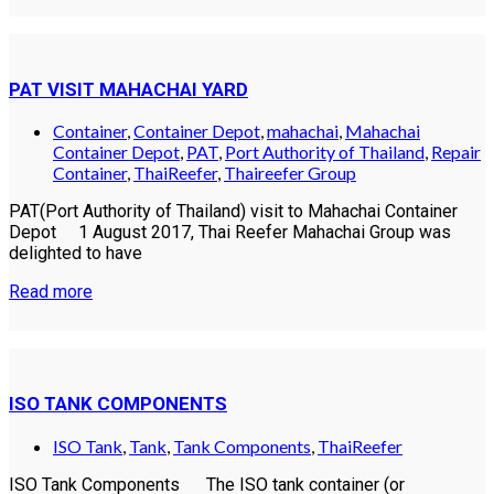
PAT VISIT MAHACHAI YARD
Container
,
Container Depot
,
mahachai
,
Mahachai
Container Depot
,
PAT
,
Port Authority of Thailand
,
Repair
Container
,
ThaiReefer
,
Thaireefer Group
PAT(Port Authority of Thailand) visit to Mahachai Container
Depot 1 August 2017, Thai Reefer Mahachai Group was
delighted to have
Read more
ISO TANK COMPONENTS
ISO Tank
,
Tank
,
Tank Components
,
ThaiReefer
ISO Tank Components The ISO tank container (or