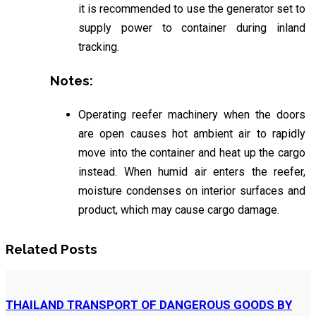
it is recommended to use the generator set to
supply power to container during inland
tracking.
Notes:
Operating reefer machinery when the doors
are open causes hot ambient air to rapidly
move into the container and heat up the cargo
instead. When humid air enters the reefer,
moisture condenses on interior surfaces and
product, which may cause cargo damage.
Related Posts
THAILAND TRANSPORT OF DANGEROUS GOODS BY