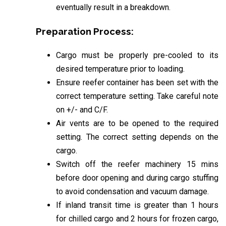
eventually result in a breakdown.
Preparation Process:
Cargo must be properly pre-cooled to its
desired temperature prior to loading.
Ensure reefer container has been set with the
correct temperature setting. Take careful note
on +/- and C/F.
Air vents are to be opened to the required
setting. The correct setting depends on the
cargo.
Switch off the reefer machinery 15 mins
before door opening and during cargo stuffing
to avoid condensation and vacuum damage.
If inland transit time is greater than 1 hours
for chilled cargo and 2 hours for frozen cargo,