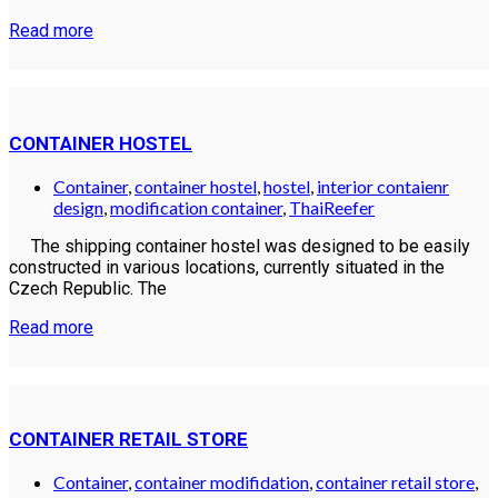
Read more
CONTAINER HOSTEL
Container
,
container hostel
,
hostel
,
interior contaienr
design
,
modification container
,
ThaiReefer
The shipping container hostel was designed to be easily
constructed in various locations, currently situated in the
Czech Republic. The
Read more
CONTAINER RETAIL STORE
Container
,
container modifidation
,
container retail store
,