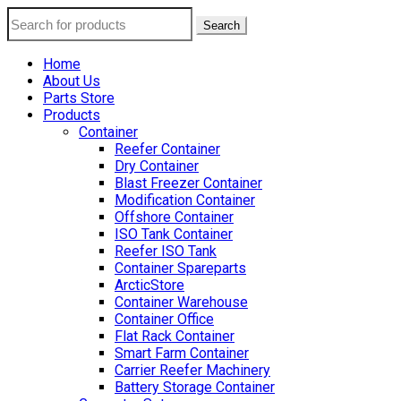
Search
Home
About Us
Parts Store
Products
Container
Reefer Container
Dry Container
Blast Freezer Container
Modification Container
Offshore Container
ISO Tank Container
Reefer ISO Tank
Container Spareparts
ArcticStore
Container Warehouse
Container Office
Flat Rack Container
Smart Farm Container
Carrier Reefer Machinery
Battery Storage Container