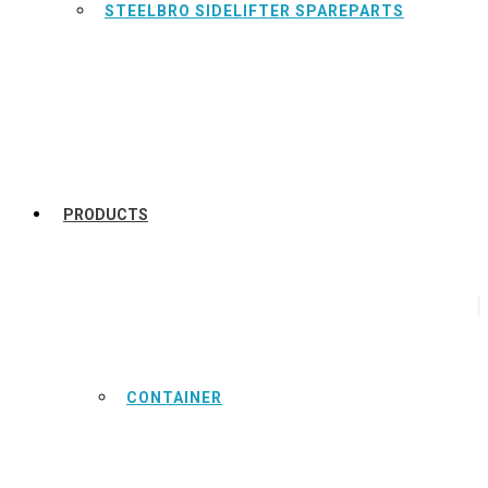
STEELBRO SIDELIFTER SPAREPARTS
PRODUCTS
CONTAINER