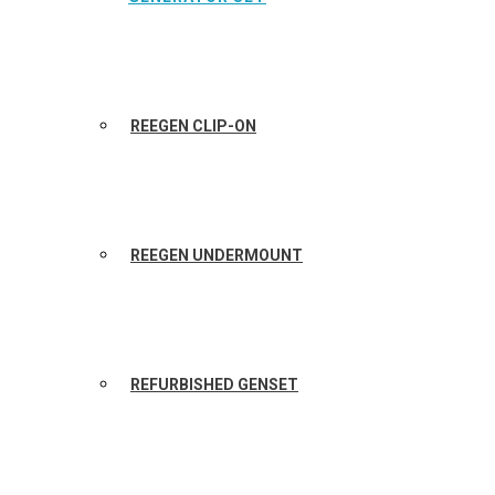
REEGEN CLIP-ON
REEGEN UNDERMOUNT
REFURBISHED GENSET