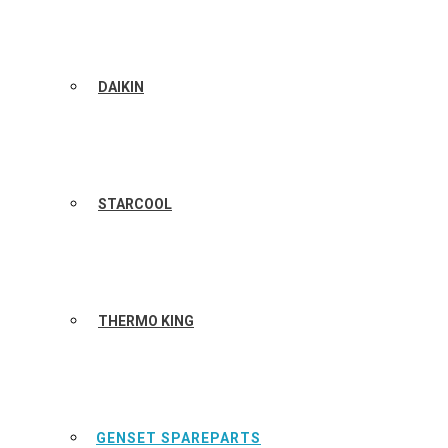
DAIKIN
STARCOOL
THERMO KING
GENSET SPAREPARTS