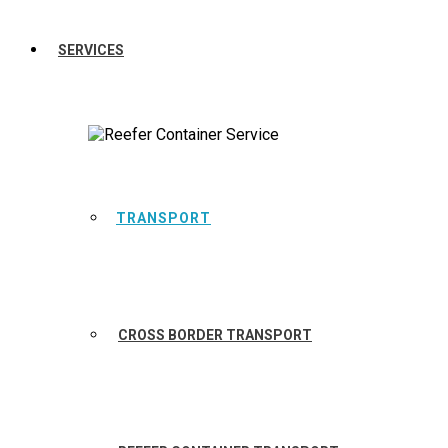
SERVICES
TRANSPORT
CROSS BORDER TRANSPORT