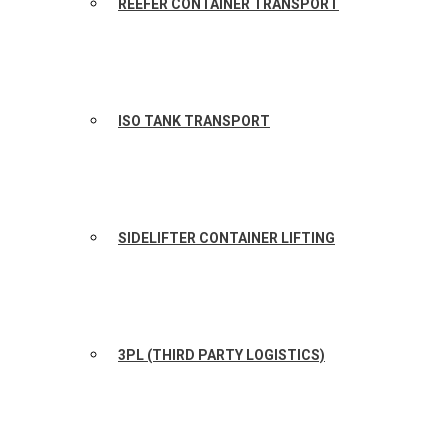
REEFER CONTAINER TRANSPORT
ISO TANK TRANSPORT
SIDELIFTER CONTAINER LIFTING
3PL (THIRD PARTY LOGISTICS)